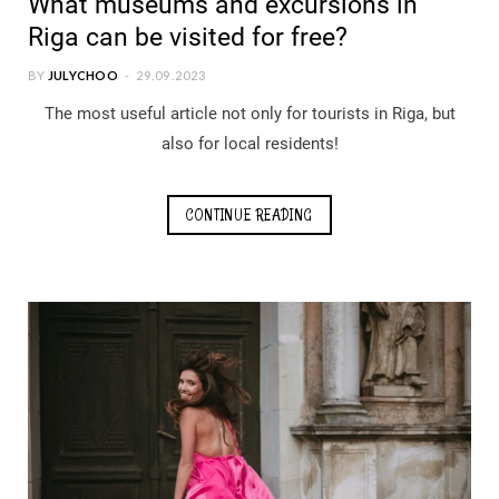
What museums and excursions in
Riga can be visited for free?
BY
JULYCHOO
29.09.2023
The most useful article not only for tourists in Riga, but
also for local residents!
CONTINUE READING