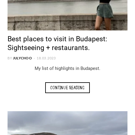
Best places to visit in Budapest:
Sightseeing + restaurants.
BY
JULYCHOO
18.03.2023
My list of highlights in Budapest.
CONTINUE READING