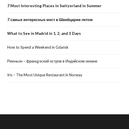
7 Most Interesting Places in Switzerland in Summer
7 самых интересных мест в Швейцарии летом
What to See in Madrid in 1, 2, and 3 Days
How to Spend a Weekend in Gdańsk
Реюньон – французский остров в Индийском океане
Iris – The Most Unique Restaurant in Norway