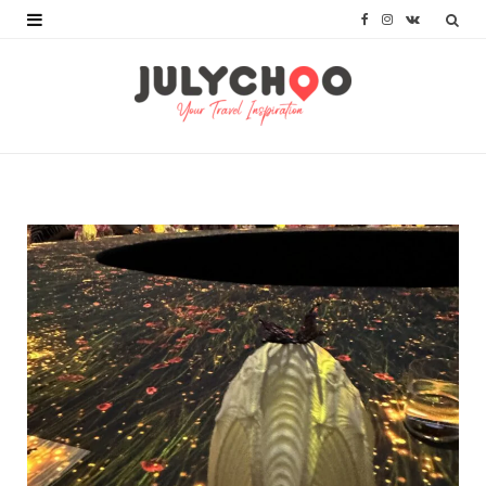
F
I
V
a
n
K
c
s
o
e
t
n
b
a
t
o
g
a
o
r
k
k
a
t
m
e