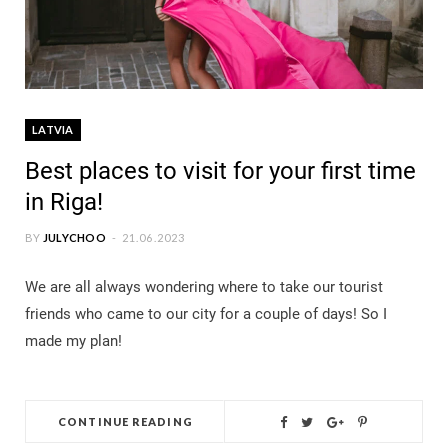
LATVIA
Best places to visit for your first time
in Riga!
BY
JULYCHOO
21.06.2023
We are all always wondering where to take our tourist
friends who came to our city for a couple of days! So I
made my plan!
CONTINUE READING