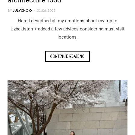
architecture food.
BY
JULYCHOO
01.06.2023
Here I described all my emotions about my trip to
Uzbekistan + added a few advices considering must-visit
locations,
CONTINUE READING