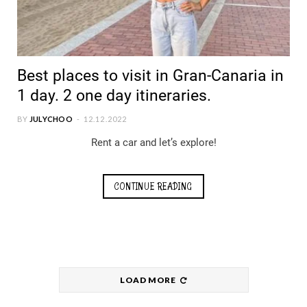
Best places to visit in Gran-Canaria in
1 day. 2 one day itineraries.
BY
JULYCHOO
12.12.2022
Rent a car and let’s explore!
CONTINUE READING
LOAD MORE