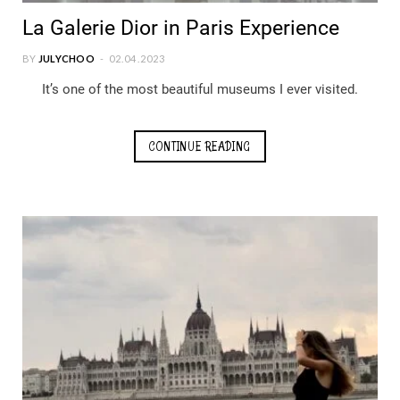
La Galerie Dior in Paris Experience
BY
JULYCHOO
02.04.2023
It’s one of the most beautiful museums I ever visited.
CONTINUE READING