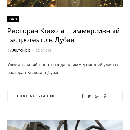
ОАЭ
Ресторан Krasota – иммерсивный
гастротеатр в Дубае
BY
JULYCHOO
02.04.2024
Удивительный опыт похода на иммерсивный ужин в
ресторан Krasota в Дубае.
CONTINUE READING