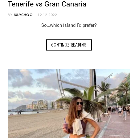
Tenerife vs Gran Canaria
BY
JULYCHOO
12.12.2022
So…which island I’d prefer?
CONTINUE READING