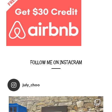
FOLLOW ME ON INSTAGRAM
july_choo