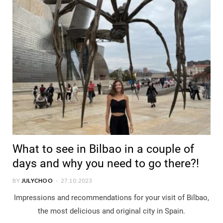
What to see in Bilbao in a couple of
days and why you need to go there?!
BY
JULYCHOO
27.10.2023
Impressions and recommendations for your visit of Bilbao,
the most delicious and original city in Spain.