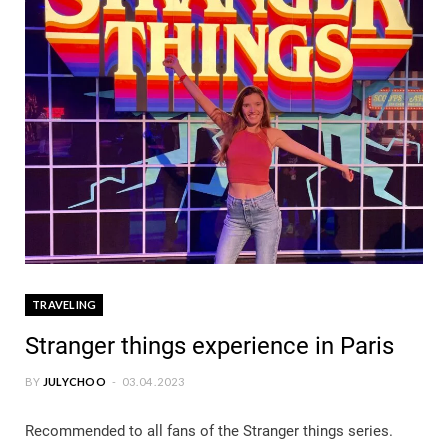
TRAVELING
Stranger things experience in Paris
BY
JULYCHOO
03.04.2023
Recommended to all fans of the Stranger things series.