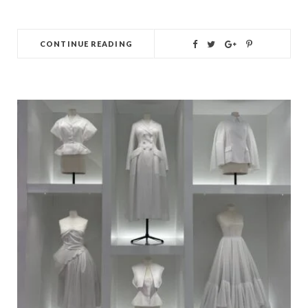
CONTINUE READING