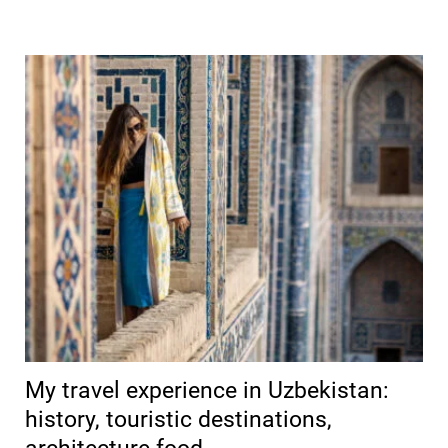
My travel experience in Uzbekistan:
history, touristic destinations,