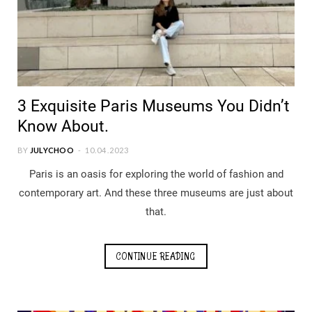
3 Exquisite Paris Museums You Didn’t
Know About.
BY
JULYCHOO
10.04.2023
Paris is an oasis for exploring the world of fashion and
contemporary art. And these three museums are just about
that.
CONTINUE READING