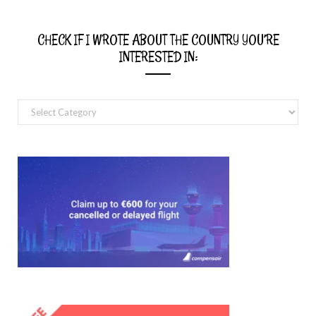
CHECK IF I WROTE ABOUT THE COUNTRY YOU’RE
INTERESTED IN:
Check
if
I
wrote
about
the
country
you’re
interested
in: