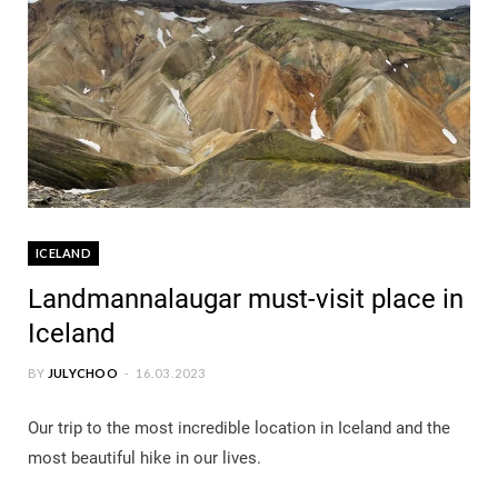
ICELAND
Landmannalaugar must-visit place in
Iceland
BY
JULYCHOO
16.03.2023
Our trip to the most incredible location in Iceland and the
most beautiful hike in our lives.