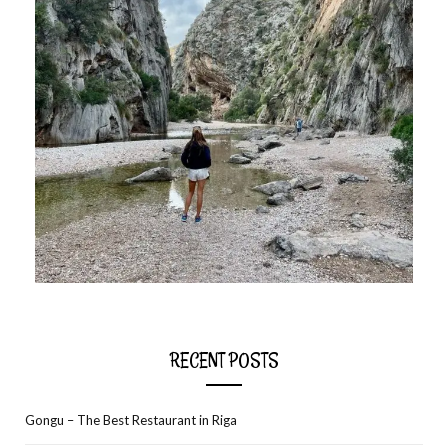
RECENT POSTS
Gongu – The Best Restaurant in Riga