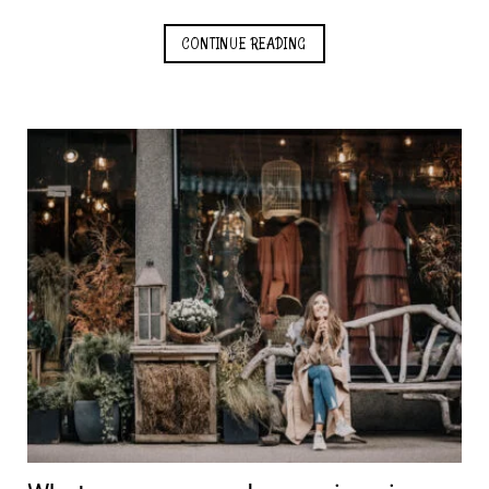
CONTINUE READING