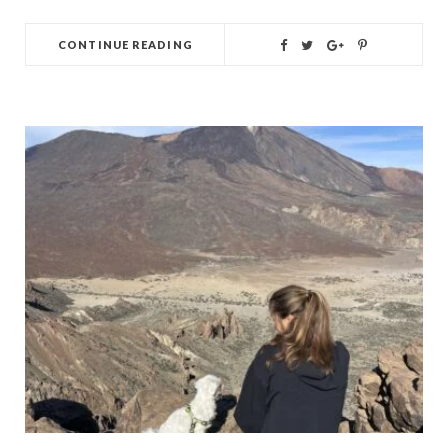
CONTINUE READING