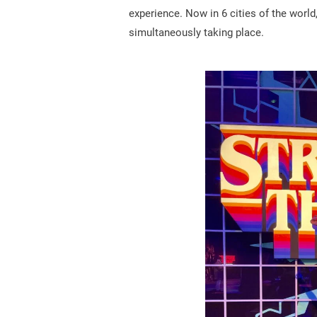
experience. Now in 6 cities of the world
simultaneously taking place.