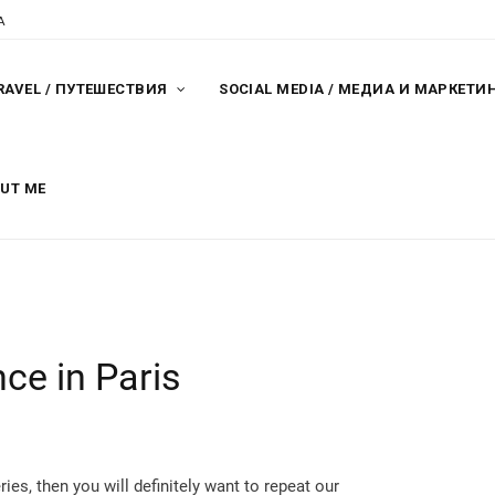
A
RAVEL / ПУТЕШЕСТВИЯ
SOCIAL MEDIA / МЕДИА И МАРКЕТИ
OUT ME
ce in Paris
ries, then you will definitely want to repeat our