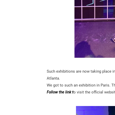
Such exhibitions are now taking place i
Atlanta.
We got to such an exhibition in Paris. T
Follow the link t
o visit the official websi