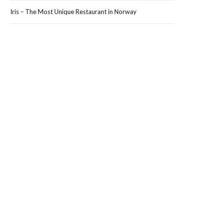
Iris – The Most Unique Restaurant in Norway