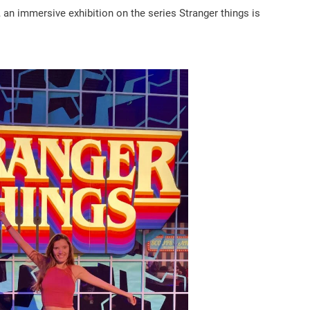
, an immersive exhibition on the series Stranger things is