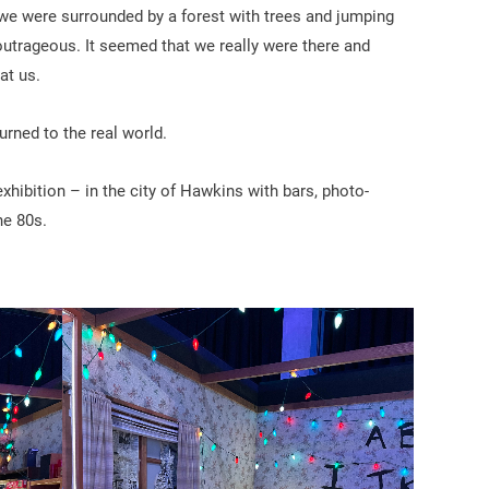
we were surrounded by a forest with trees and jumping
utrageous. It seemed that we really were there and
at us.
urned to the real world.
xhibition – in the city of Hawkins with bars, photo-
he 80s.