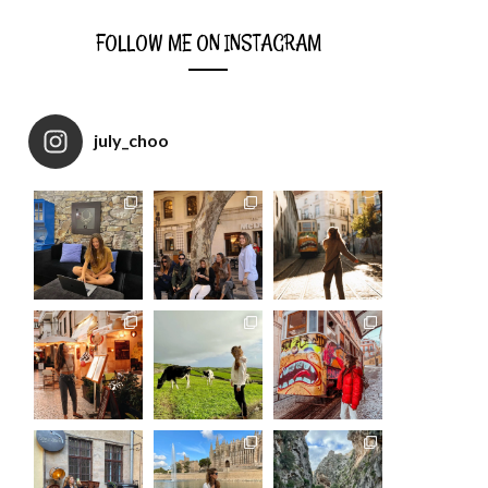
FOLLOW ME ON INSTAGRAM
july_choo