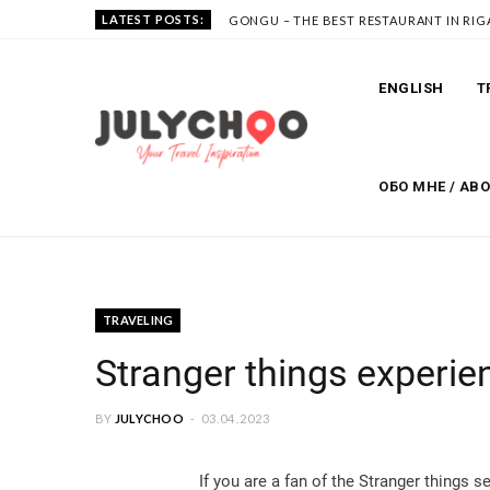
LATEST POSTS:
GONGU – THE BEST RESTAURANT IN RIG
ENGLISH
T
ОБО МНЕ / AB
TRAVELING
Stranger things experien
BY
JULYCHOO
03.04.2023
If you are a fan of the Stranger things se