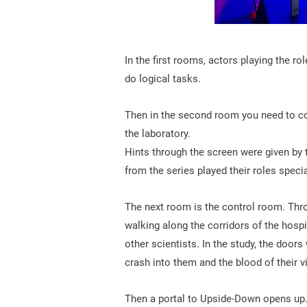
In the first rooms, actors playing the r
do logical tasks.
Then in the second room you need to co
the laboratory.
Hints through the screen were given by t
from the series played their roles specia
The next room is the control room. Th
walking along the corridors of the hospi
other scientists. In the study, the doo
crash into them and the blood of their v
Then a portal to Upside-Down opens up. 