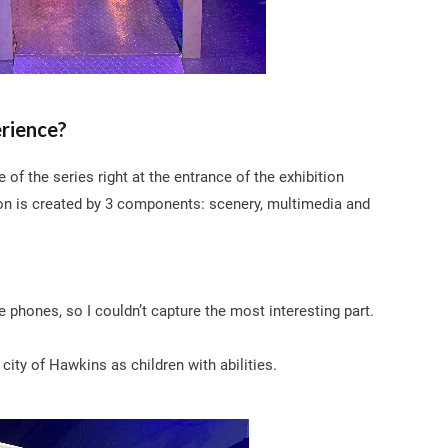
erience?
f the series right at the entrance of the exhibition
on is created by 3 components: scenery, multimedia and
se phones, so I couldn’t capture the most interesting part.
e city of Hawkins as children with abilities.