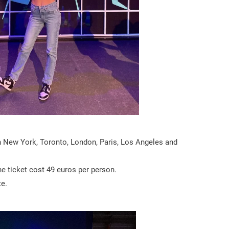
n New York, Toronto, London, Paris, Los Angeles and
he ticket cost 49 euros per person.
te.