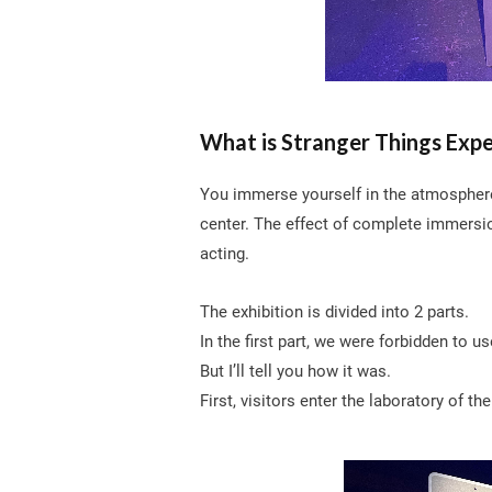
What is Stranger Things Exp
You immerse yourself in the atmosphere o
center. The effect of complete immersi
acting.
The exhibition is divided into 2 parts.
In the first part, we were forbidden to u
But I’ll tell you how it was.
First, visitors enter the laboratory of th