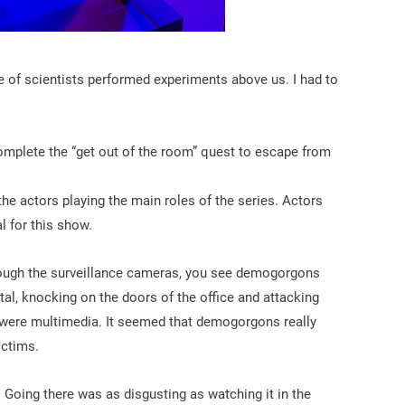
ole of scientists performed experiments above us. I had to
mplete the “get out of the room” quest to escape from
he actors playing the main roles of the series. Actors
l for this show.
rough the surveillance cameras, you see demogorgons
tal, knocking on the doors of the office and attacking
rs were multimedia. It seemed that demogorgons really
ictims.
Going there was as disgusting as watching it in the