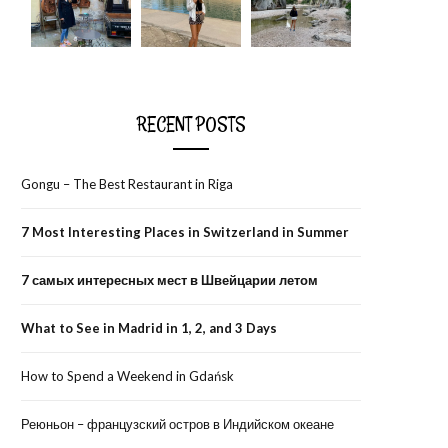
RECENT POSTS
Gongu – The Best Restaurant in Riga
7 Most Interesting Places in Switzerland in Summer
7 самых интересных мест в Швейцарии летом
What to See in Madrid in 1, 2, and 3 Days
How to Spend a Weekend in Gdańsk
Реюньон – французский остров в Индийском океане