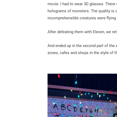
movie. I had to wear 3D glasses. There 
holograms of monsters. The quality is o
incomprehensible creatures were flying 
After defeating them with Eleven, we ret
And ended up in the second part of the e
zones, cafes and shops in the style of t