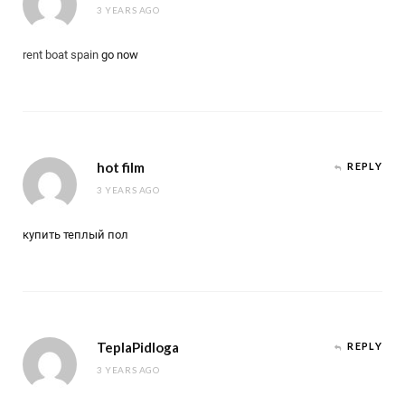
3 YEARS AGO
rent boat spain
go now
hot film
REPLY
3 YEARS AGO
купить теплый пол
TeplaPidloga
REPLY
3 YEARS AGO