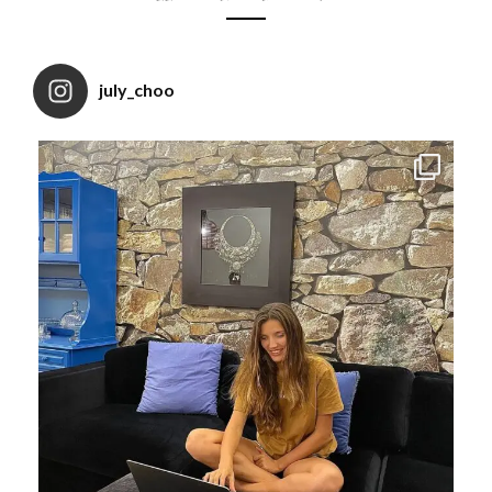
july_choo