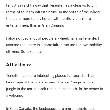
I must say right away that Tenerife has a clear victory in
terms of tourism infrastructure. In the south of the island
there are more family hotels with territory and more
entertainment than in Gran Canaria.
I also noticed a lot of people in wheelchairs in Tenerife. I
assume that there is a good infrastructure for low mobility
citizens. So take note.
Attractions:
Tenerife has more interesting places for tourists. The
landscape of the island is very diverse. Anaga tropical
jungle in the north, black rocks in the south. In the center is
a volcano.
In Gran Canaria, the landscapes are more monotonous.