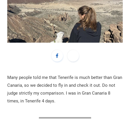
Many people told me that Tenerife is much better than Gran
Canaria, so we decided to fly in and check it out. Do not
judge strictly my comparison. I was in Gran Canaria 8
times, in Tenerife 4 days.