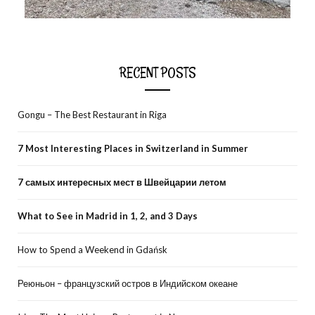
RECENT POSTS
Gongu – The Best Restaurant in Riga
7 Most Interesting Places in Switzerland in Summer
7 самых интересных мест в Швейцарии летом
What to See in Madrid in 1, 2, and 3 Days
How to Spend a Weekend in Gdańsk
Реюньон – французский остров в Индийском океане