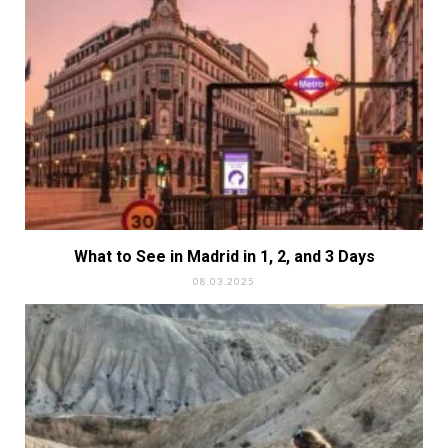
What to See in Madrid in 1, 2, and 3 Days
08.03.2025