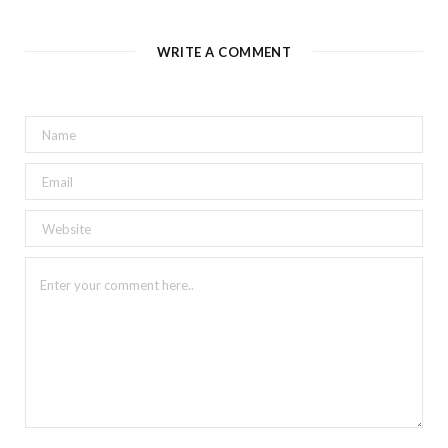
WRITE A COMMENT