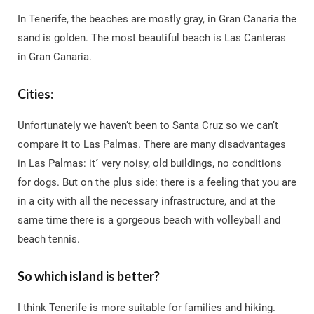
In Tenerife, the beaches are mostly gray, in Gran Canaria the
sand is golden. The most beautiful beach is Las Canteras
in Gran Canaria.
Cities:
Unfortunately we haven’t been to Santa Cruz so we can’t
compare it to Las Palmas. There are many disadvantages
in Las Palmas: it´ very noisy, old buildings, no conditions
for dogs. But on the plus side: there is a feeling that you are
in a city with all the necessary infrastructure, and at the
same time there is a gorgeous beach with volleyball and
beach tennis.
So which island is better?
I think Tenerife is more suitable for families and hiking.