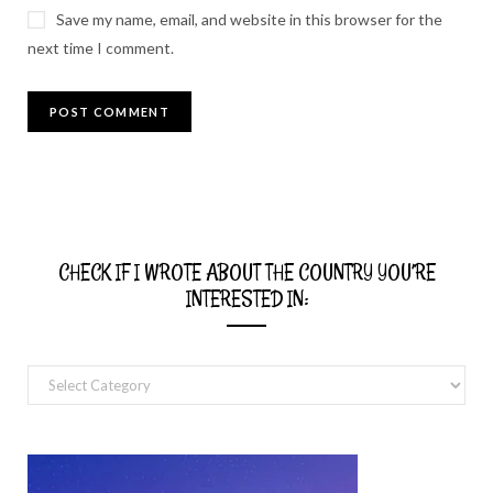
Save my name, email, and website in this browser for the
next time I comment.
CHECK IF I WROTE ABOUT THE COUNTRY YOU’RE
INTERESTED IN:
Check
if
I
wrote
about