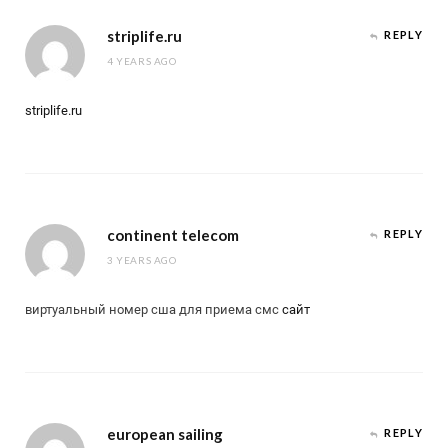
striplife.ru
REPLY
4 YEARS AGO
striplife.ru
continent telecom
REPLY
3 YEARS AGO
виртуальный номер сша для приема смс
сайт
european sailing
REPLY