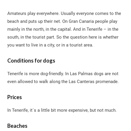
Amateurs play everywhere. Usually everyone comes to the
beach and puts up their net. On Gran Canaria people play
mainly in the north, in the capital. And in Tenerife – in the
south, in the tourist part. So the question here is whether
you want to live in a city, or in a tourist area.
Conditions for dogs
Tenerife is more dog-friendly. In Las Palmas dogs are not
even allowed to walk along the Las Canteras promenade.
Prices
In Tenerife, it´s a little bit more expensive, but not much.
Beaches