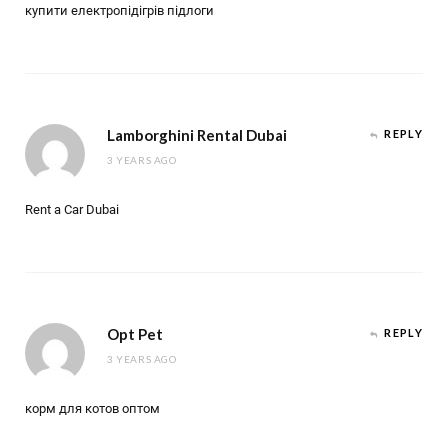
купити електропідігрів підлоги
Lamborghini Rental Dubai
REPLY
3 YEARS AGO
Rent a Car Dubai
Opt Pet
REPLY
3 YEARS AGO
корм для котов оптом