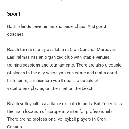
Sport
Both islands have tennis and padel clubs. And good
coaches.
Beach tennis is only available in Gran Canaria. Moreover,
Las Palmas has an organized club with stable venues,
training sessions and tournaments. There are also a couple
of places in the city where you can come and rent a court.
In Tenerife, a maximum you’ll see is a couple of
vacationers playing on their net on the beach.
Beach volleyball is available on both islands. But Tenerife is
the main location of Europe in winter for professionals.
There are no professional volleyball players in Gran
Canaria.