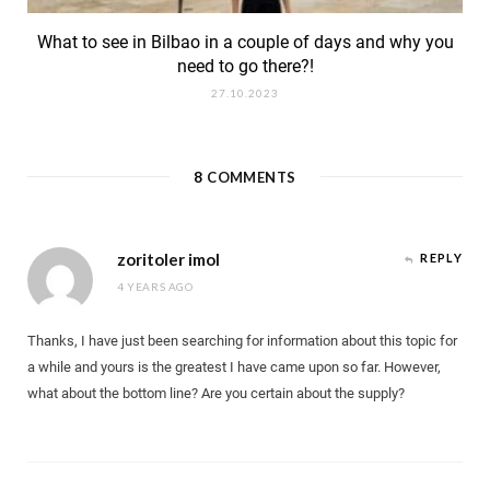
What to see in Bilbao in a couple of days and why you
need to go there?!
27.10.2023
8
COMMENTS
zoritoler imol
REPLY
4 YEARS AGO
Thanks, I have just been searching for information about this topic for
a while and yours is the greatest I have came upon so far. However,
what about the bottom line? Are you certain about the supply?