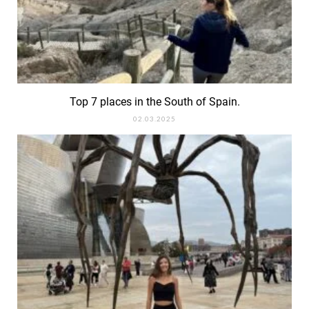
Top 7 places in the South of Spain.
02.03.2025