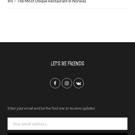
Iris – The Most Unique Restaurant in Norway
LET’S BE FRIENDS
F
I
V
a
n
K
c
s
o
Enter your email and be the first one to receive updates
e
t
n
b
a
t
o
g
a