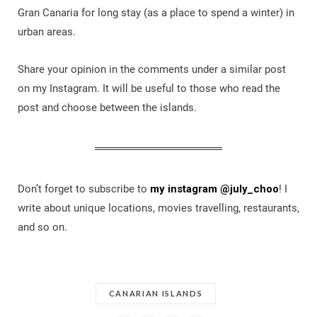
Gran Canaria for long stay (as a place to spend a winter) in
urban areas.
Share your opinion in the comments under a similar post
on my Instagram. It will be useful to those who read the
post and choose between the islands.
Don’t forget to subscribe to
my instagram @july_choo
! I
write about unique locations, movies travelling, restaurants,
and so on.
CANARIAN ISLANDS