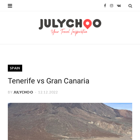
F
I
V
a
n
K
c
s
o
e
t
n
b
a
t
o
g
a
SPAIN
o
r
k
Tenerife vs Gran Canaria
k
a
t
BY
JULYCHOO
12.12.2022
m
e