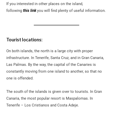
If you interested in other places on the island,
following
this link
you will find plenty of useful information.
Tourist locations:
On both islands, the north is a large city with proper
infrastructure. In Tenerife, Santa Cruz, and in Gran Canaria,
Las Palmas. By the way, the capital of the Canaries is
constantly moving from one island to another, so that no
one is offended.
The south of the islands is given over to tourists. In Gran
Canaria, the most popular resort is Maspalomas. In
Tenerife – Los Cristianos and Costa Adeje.