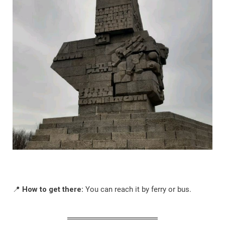
📍
How to get there:
You can reach it by ferry or bus.