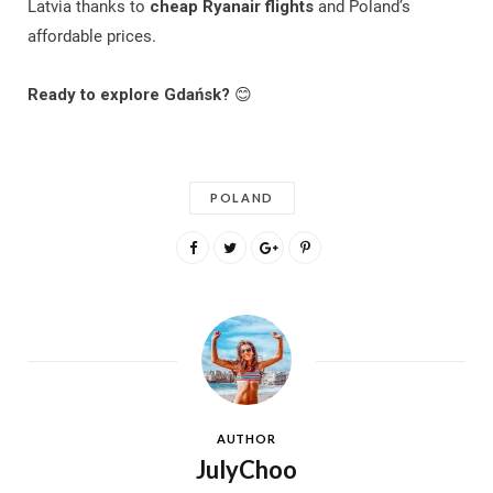
Latvia thanks to
cheap Ryanair flights
and Poland’s
affordable prices.
Ready to explore Gdańsk?
😊
POLAND
AUTHOR
JulyChoo