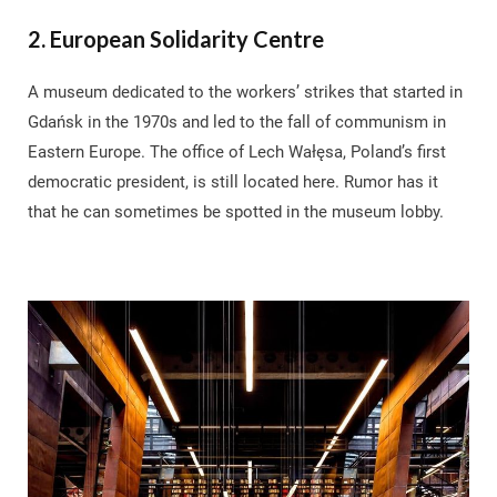
2. European Solidarity Centre
A museum dedicated to the workers’ strikes that started in
Gdańsk in the 1970s and led to the fall of communism in
Eastern Europe. The office of Lech Wałęsa, Poland’s first
democratic president, is still located here. Rumor has it
that he can sometimes be spotted in the museum lobby.