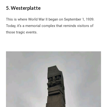
5. Westerplatte
This is where World War II began on September 1, 1939.
Today, it’s a memorial complex that reminds visitors of
those tragic events.