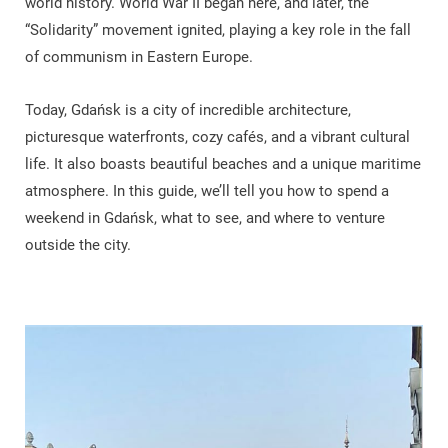
world history. World War II began here, and later, the
“Solidarity” movement ignited, playing a key role in the fall
of communism in Eastern Europe.
Today, Gdańsk is a city of incredible architecture,
picturesque waterfronts, cozy cafés, and a vibrant cultural
life. It also boasts beautiful beaches and a unique maritime
atmosphere. In this guide, we’ll tell you how to spend a
weekend in Gdańsk, what to see, and where to venture
outside the city.