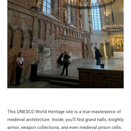
This UNESCO World Heritage site is a true masterpiece of
medieval architecture. Inside, you’ll find grand halls, knightly
armor, weapon collections, and even medieval prison cells.