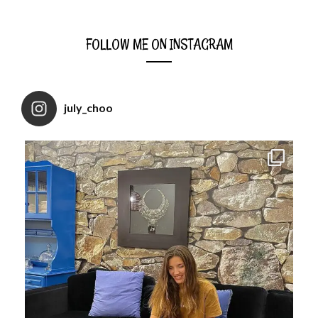
FOLLOW ME ON INSTAGRAM
july_choo