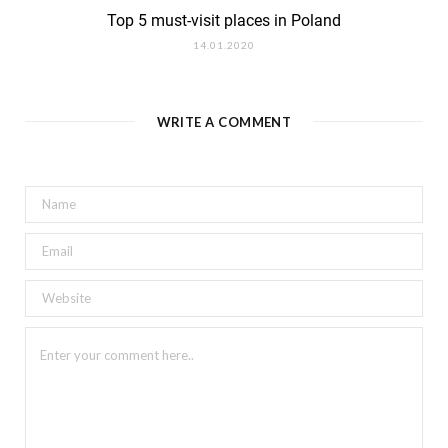
Top 5 must-visit places in Poland
14.01.2020
WRITE A COMMENT