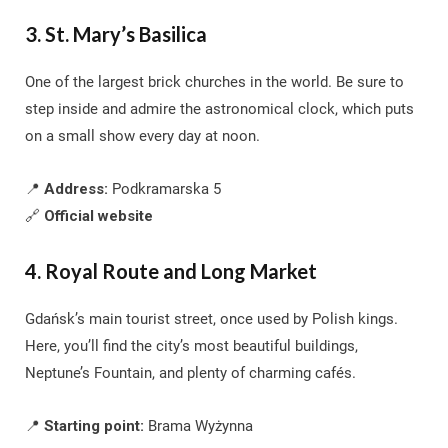
3. St. Mary’s Basilica
One of the largest brick churches in the world. Be sure to
step inside and admire the astronomical clock, which puts
on a small show every day at noon.
📍
Address:
Podkramarska 5
🔗
Official website
4. Royal Route and Long Market
Gdańsk’s main tourist street, once used by Polish kings.
Here, you’ll find the city’s most beautiful buildings,
Neptune’s Fountain, and plenty of charming cafés.
📍
Starting point:
Brama Wyżynna