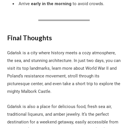
Arrive
early in the morning
to avoid crowds.
Final Thoughts
Gdańsk is a city where history meets a cozy atmosphere,
the sea, and stunning architecture. In just two days, you can
visit its top landmarks, learn more about World War II and
Poland’s resistance movement, stroll through its
picturesque center, and even take a short trip to explore the
mighty Malbork Castle.
Gdańsk is also a place for delicious food, fresh sea air,
traditional liqueurs, and amber jewelry. It’s the perfect
destination for a weekend getaway, easily accessible from