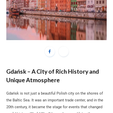
Gdańsk – A City of Rich History and
Unique Atmosphere
Gdańsk is not just a beautiful Polish city on the shores of
the Baltic Sea. It was an important trade center, and in the
20th century, it became the stage for events that changed