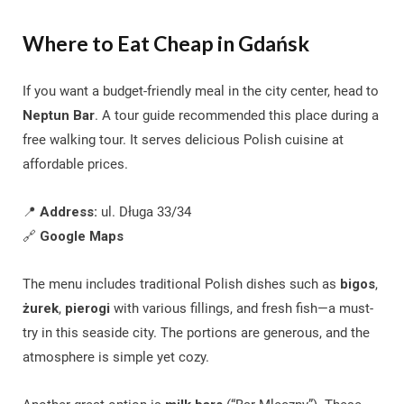
Where to Eat Cheap in Gdańsk
If you want a budget-friendly meal in the city center, head to
Neptun Bar
. A tour guide recommended this place during a
free walking tour. It serves delicious Polish cuisine at
affordable prices.
📍
Address:
ul. Długa 33/34
🔗
Google Maps
The menu includes traditional Polish dishes such as
bigos
,
żurek
,
pierogi
with various fillings, and fresh fish—a must-
try in this seaside city. The portions are generous, and the
atmosphere is simple yet cozy.