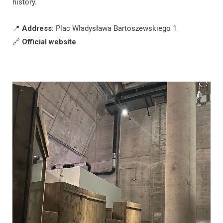
history.
📍
Address:
Plac Władysława Bartoszewskiego 1
🔗
Official website