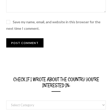
Save my name, email, and website in this browser for the
next time I comment.
CHECK IF I WROTE ABOUT THE COUNTRY YOU’RE
INTERESTED IN:
Check
if