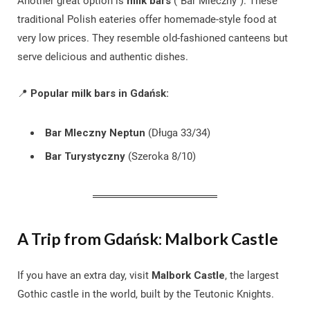
Another great option is
milk bars
(“Bar Mleczny”). These
traditional Polish eateries offer homemade-style food at
very low prices. They resemble old-fashioned canteens but
serve delicious and authentic dishes.
📍
Popular milk bars in Gdańsk:
Bar Mleczny Neptun
(Długa 33/34)
Bar Turystyczny
(Szeroka 8/10)
A Trip from Gdańsk: Malbork Castle
If you have an extra day, visit
Malbork Castle
, the largest
Gothic castle in the world, built by the Teutonic Knights.