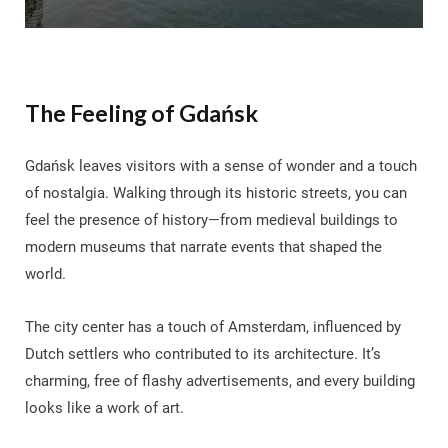
The Feeling of Gdańsk
Gdańsk leaves visitors with a sense of wonder and a touch
of nostalgia. Walking through its historic streets, you can
feel the presence of history—from medieval buildings to
modern museums that narrate events that shaped the
world.
The city center has a touch of Amsterdam, influenced by
Dutch settlers who contributed to its architecture. It’s
charming, free of flashy advertisements, and every building
looks like a work of art.