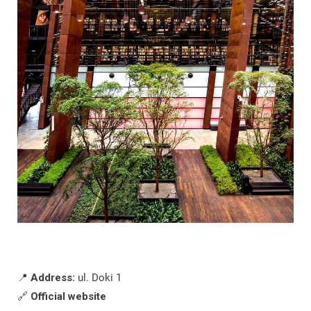
📍
Address:
ul. Doki 1
🔗
Official website