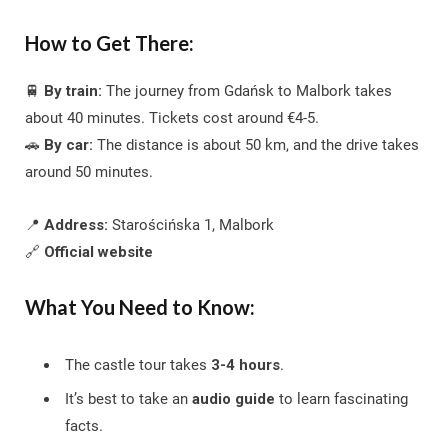
How to Get There:
🚆
By train:
The journey from Gdańsk to Malbork takes
about 40 minutes. Tickets cost around €4-5.
🚗
By car:
The distance is about 50 km, and the drive takes
around 50 minutes.
📍
Address:
Starościńska 1, Malbork
🔗
Official website
What You Need to Know:
The castle tour takes
3-4 hours
.
It’s best to take an
audio guide
to learn fascinating
facts.