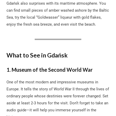
Gdańsk also surprises with its maritime atmosphere. You
can find small pieces of amber washed ashore by the Baltic
Sea, try the local “Goldwasser” liqueur with gold flakes,
enjoy the fresh sea breeze, and even visit the beach.
What to See in Gdańsk
1. Museum of the Second World War
One of the most modern and impressive museums in
Europe. It tells the story of World War II through the lives of
ordinary people whose destinies were forever changed. Set
aside at least 2-3 hours for the visit. Don’t forget to take an
audio guide—it will help you immerse yourself in the