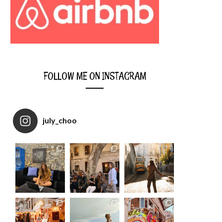
FOLLOW ME ON INSTAGRAM
july_choo