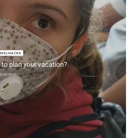
AVELHACKS
to plan your vacation?
2.03.2020