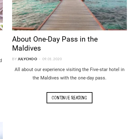
About One-Day Pass in the
Maldives
BY
JULYCHOO
09.01.2020
d
All about our experience visiting the Five-star hotel in
the Maldives with the one-day pass.
CONTINUE READING