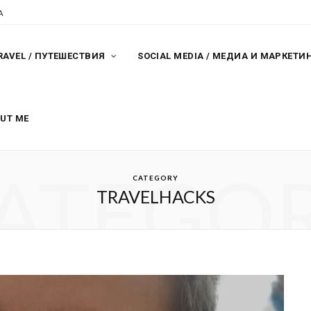
A
RAVEL / ПУТЕШЕСТВИЯ
SOCIAL MEDIA / МЕДИА И МАРКЕТИ
OUT ME
ATEGO
CATEGORY
TRAVELHACKS