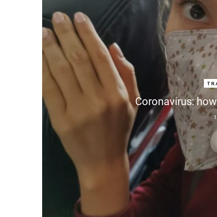
TR
Coronavirus: how 
1