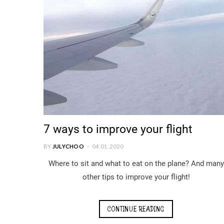
7 ways to improve your flight
BY
JULYCHOO
04.01.2020
Where to sit and what to eat on the plane? And many
other tips to improve your flight!
CONTINUE READING