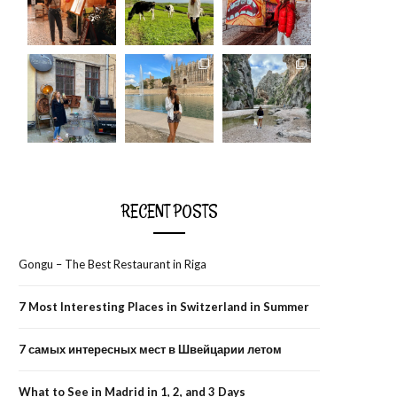
RECENT POSTS
Gongu – The Best Restaurant in Riga
7 Most Interesting Places in Switzerland in Summer
7 самых интересных мест в Швейцарии летом
What to See in Madrid in 1, 2, and 3 Days