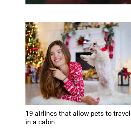
19 airlines that allow pets to travel
in a cabin