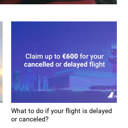
What to do if your flight is delayed
or canceled?