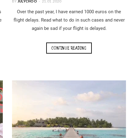
BY
JULYCHOO
21.01.2020
s
Over the past year, I have earned 1000 euros on the
e
flight delays. Read what to do in such cases and never
again be sad if your flight is delayed.
CONTINUE READING