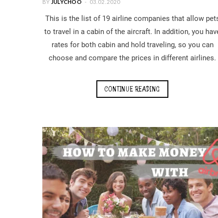
BY
JULYCHOO
03.02.2020
This is the list of 19 airline companies that allow pet
to travel in a cabin of the aircraft. In addition, you hav
rates for both cabin and hold traveling, so you can
choose and compare the prices in different airlines.
CONTINUE READING