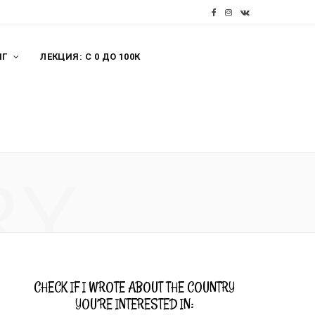
F
I
V
a
n
K
НГ
ЛЕКЦИЯ: С 0 ДО 100К
c
s
o
e
t
n
b
a
t
o
g
a
o
r
k
RY
k
a
t
m
e
CHECK IF I WROTE ABOUT THE COUNTRY
YOU’RE INTERESTED IN: