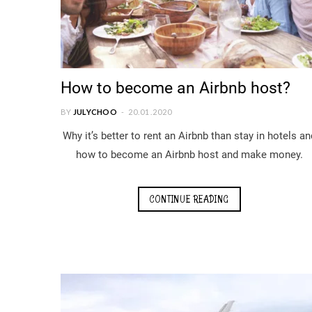
How to become an Airbnb host?
BY
JULYCHOO
20.01.2020
Why it’s better to rent an Airbnb than stay in hotels an
how to become an Airbnb host and make money.
CONTINUE READING