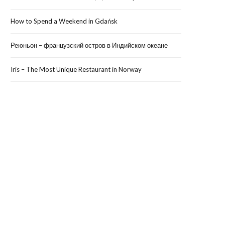
How to Spend a Weekend in Gdańsk
Реюньон – французский остров в Индийском океане
Iris – The Most Unique Restaurant in Norway