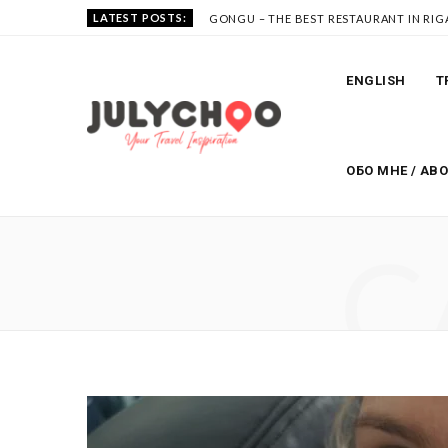
LATEST POSTS:
GONGU – THE BEST RESTAURANT IN RIG
ENGLISH
T
ОБО МНЕ / AB
C