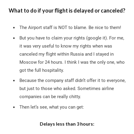
What to do if your flight is delayed or canceled?
The Airport staff is NOT to blame. Be nice to them!
But you have to claim your rights (google it). For me,
it was very useful to know my rights when was
canceled my flight within Russia and I stayed in
Moscow for 24 hours. I think I was the only one, who
got the full hospitality.
Because the company staff didn’t offer it to everyone,
but just to those who asked. Sometimes airline
companies can be really chitty.
Then let’s see, what you can get:
Delays less than 3 hours: