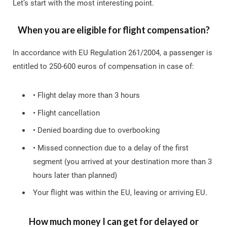
Let’s start with the most interesting point.
When you are eligible for flight compensation?
In accordance with EU Regulation 261/2004, a passenger is
entitled to 250-600 euros of compensation in case of:
• Flight delay more than 3 hours
• Flight cancellation
• Denied boarding due to overbooking
• Missed connection due to a delay of the first
segment (you arrived at your destination more than 3
hours later than planned)
Your flight was within the EU, leaving or arriving EU.
How much money I can get for delayed or