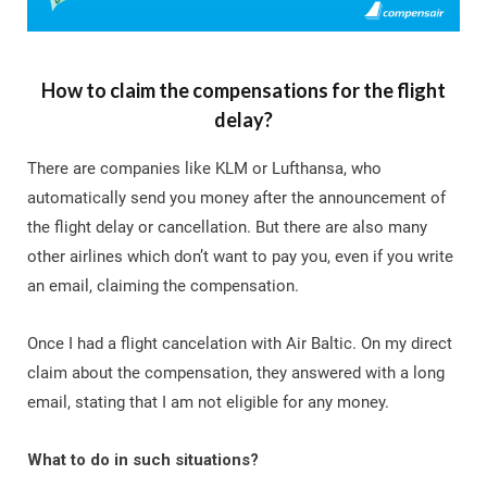
How to claim the compensations for the flight
delay?
There are companies like KLM or Lufthansa, who
automatically send you money after the announcement of
the flight delay or cancellation. But there are also many
other airlines which don’t want to pay you, even if you write
an email, claiming the compensation.
Once I had a flight cancelation with Air Baltic. On my direct
claim about the compensation, they answered with a long
email, stating that I am not eligible for any money.
What to do in such situations?