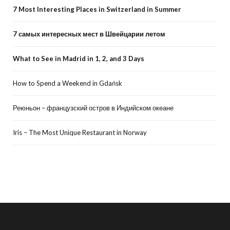
7 Most Interesting Places in Switzerland in Summer
7 самых интересных мест в Швейцарии летом
What to See in Madrid in 1, 2, and 3 Days
How to Spend a Weekend in Gdańsk
Реюньон – французский остров в Индийском океане
Iris – The Most Unique Restaurant in Norway