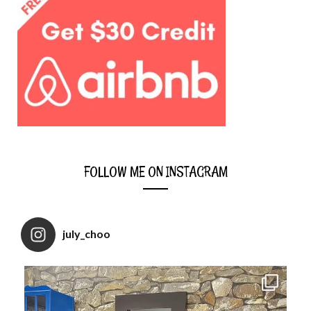
FOLLOW ME ON INSTAGRAM
july_choo