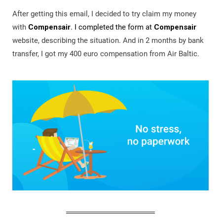
After getting this email, I decided to try claim my money
with
Compensair
. I completed the form at
Compensair
website, describing the situation. And in 2 months by bank
transfer, I got my 400 euro compensation from Air Baltic.