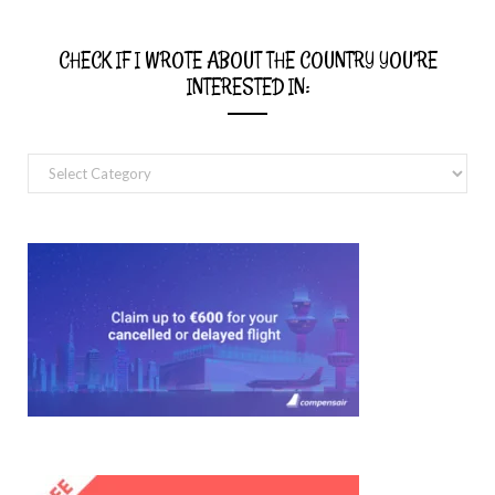
CHECK IF I WROTE ABOUT THE COUNTRY YOU’RE
INTERESTED IN:
Check
if
I
wrote
about
the
country
you’re
interested
in: