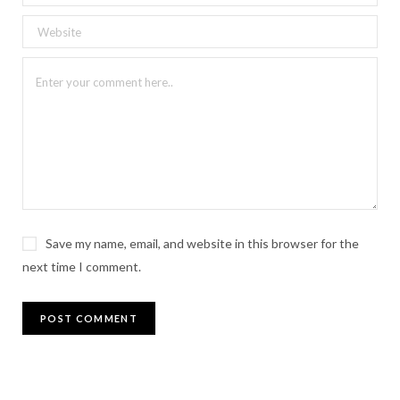
Save my name, email, and website in this browser for the
next time I comment.