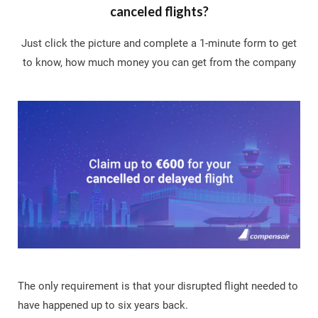
canceled flights?
Just click the picture and complete a 1-minute form to get
to know, how much money you can get from the company
The only requirement is that your disrupted flight needed to
have happened up to six years back.