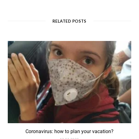
a
n
c
s
e
t
b
a
o
g
RELATED POSTS
o
r
k
a
m
Coronavirus: how to plan your vacation?
12.03.2020