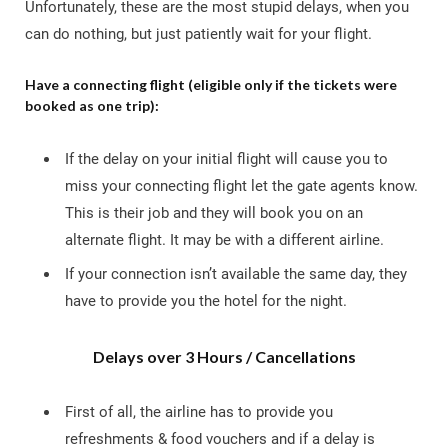
Unfortunately, these are the most stupid delays, when you
can do nothing, but just patiently wait for your flight.
Have a connecting flight (eligible only if the tickets were
booked as one trip):
If the delay on your initial flight will cause you to
miss your connecting flight let the gate agents know.
This is their job and they will book you on an
alternate flight. It may be with a different airline.
If your connection isn’t available the same day, they
have to provide you the hotel for the night.
Delays over 3 Hours / Cancellations
First of all, the airline has to provide you
refreshments & food vouchers and if a delay is