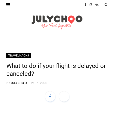
F
I
V
a
n
K
c
s
o
e
t
n
b
a
t
o
g
a
TRAVELHACKS
o
r
k
What to do if your flight is delayed or
k
a
t
canceled?
m
e
BY
JULYCHOO
21.01.2020