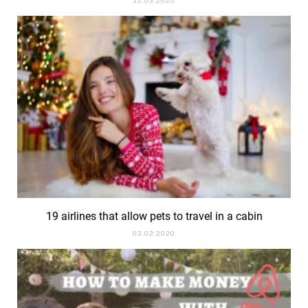
19 airlines that allow pets to travel in a cabin
03.02.2020