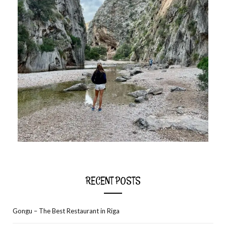
RECENT POSTS
Gongu – The Best Restaurant in Riga