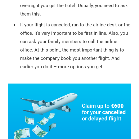
overnight you get the hotel. Usually, you need to ask
them this.
If your flight is canceled, run to the airline desk or the
office. It’s very important to be first in line. Also, you
can ask your family members to call the airline
office. At this point, the most important thing is to
make the company book you another flight. And
earlier you do it – more options you get.