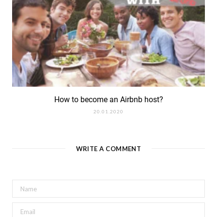
How to become an Airbnb host?
20.01.2020
WRITE A COMMENT