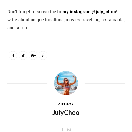
Don’t forget to subscribe to
my instagram @july_choo
! I
write about unique locations, movies travelling, restaurants,
and so on.
AUTHOR
JulyChoo
F
I