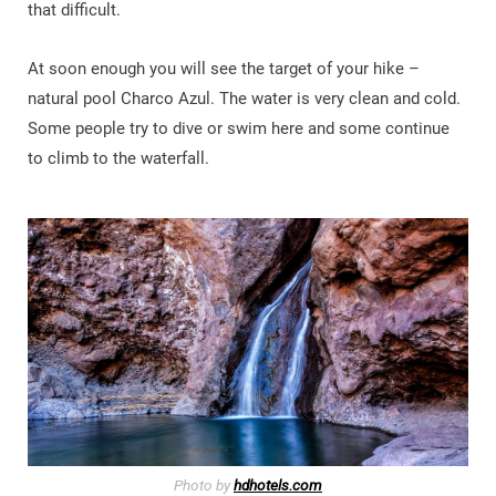
that difficult.
At soon enough you will see the target of your hike –
natural pool Charco Azul. The water is very clean and cold.
Some people try to dive or swim here and some continue
to climb to the waterfall.
Photo by
hdhotels.com