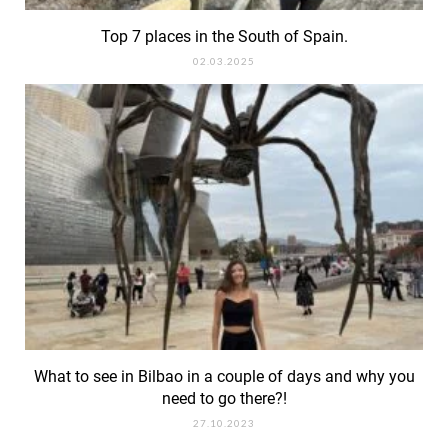
Top 7 places in the South of Spain.
02.03.2025
What to see in Bilbao in a couple of days and why you
need to go there?!
27.10.2023