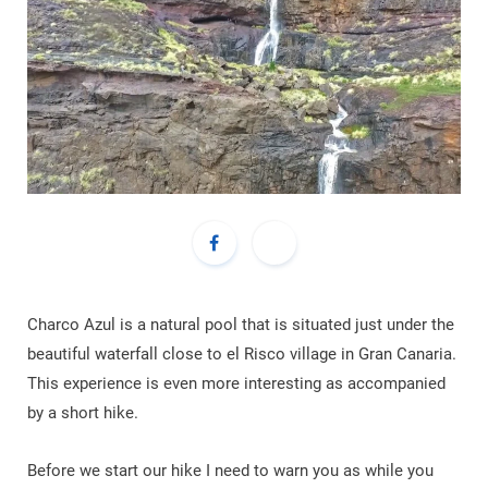
Charco Azul is a natural pool that is situated just under the
beautiful waterfall close to el Risco village in Gran Canaria.
This experience is even more interesting as accompanied
by a short hike.
Before we start our hike I need to warn you as while you