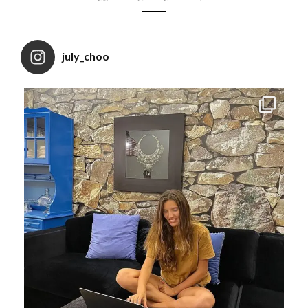
july_choo