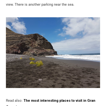
view. There is another parking near the sea.
Read also:
The most interesting places to visit in Gran