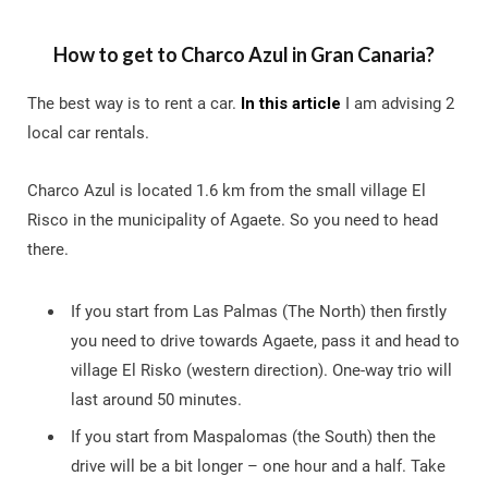
How to get to Charco Azul in Gran Canaria?
The best way is to rent a car.
In this article
I am advising 2
local car rentals.
Charco Azul is located 1.6 km from the small village El
Risco in the municipality of Agaete. So you need to head
there.
If you start from Las Palmas (The North) then firstly
you need to drive towards Agaete, pass it and head to
village El Risko (western direction). One-way trio will
last around 50 minutes.
If you start from Maspalomas (the South) then the
drive will be a bit longer – one hour and a half. Take