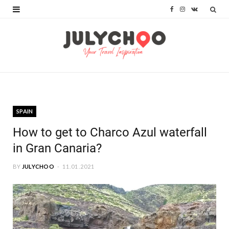
F
I
V
a
n
K
c
s
o
e
t
n
b
a
t
o
g
a
SPAIN
o
r
k
How to get to Charco Azul waterfall
k
a
t
in Gran Canaria?
m
e
BY
JULYCHOO
11.01.2021