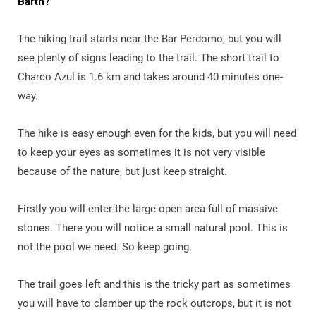
Barth?
The hiking trail starts near the Bar Perdomo, but you will
see plenty of signs leading to the trail. The short trail to
Charco Azul is 1.6 km and takes around 40 minutes one-
way.
The hike is easy enough even for the kids, but you will need
to keep your eyes as sometimes it is not very visible
because of the nature, but just keep straight.
Firstly you will enter the large open area full of massive
stones. There you will notice a small natural pool. This is
not the pool we need. So keep going.
The trail goes left and this is the tricky part as sometimes
you will have to clamber up the rock outcrops, but it is not