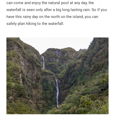
can come and enjoy the natural pool at any day, the
waterfall is seen only after a big long lasting rain. So if you
have this rainy day on the north on the island, you can
safely plan hiking to the waterfall.