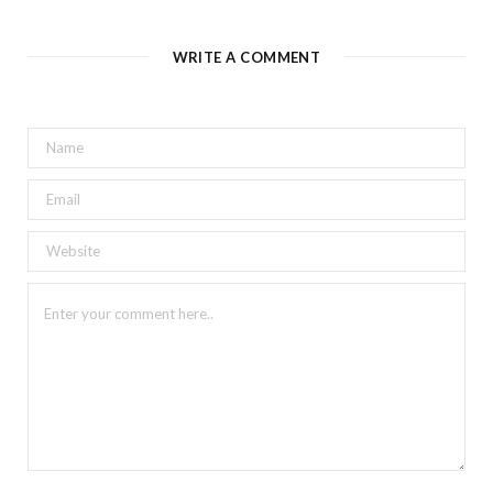
WRITE A COMMENT