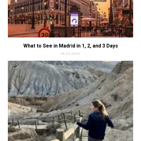
What to See in Madrid in 1, 2, and 3 Days
08.03.2025