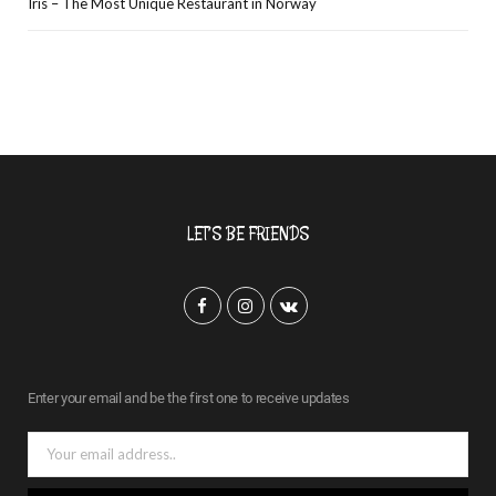
Iris – The Most Unique Restaurant in Norway
LET’S BE FRIENDS
F
I
V
a
n
K
c
s
o
Enter your email and be the first one to receive updates
e
t
n
b
a
t
o
g
a