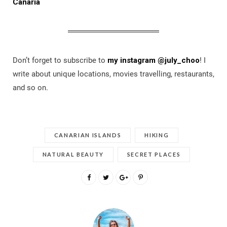
Canaria
Don’t forget to subscribe to
my instagram @july_choo
! I
write about unique locations, movies travelling, restaurants,
and so on.
CANARIAN ISLANDS
HIKING
NATURAL BEAUTY
SECRET PLACES