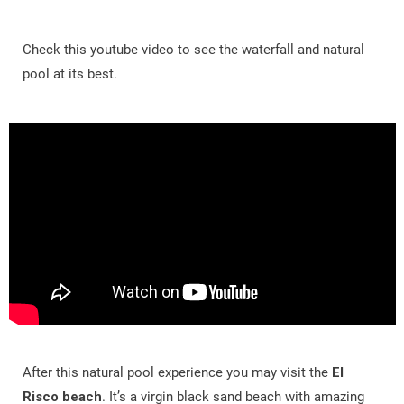
Check this youtube video to see the waterfall and natural
pool at its best.
After this natural pool experience you may visit the
El
Risco beach
. It’s a virgin black sand beach with amazing