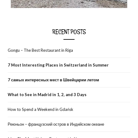
RECENT POSTS
Gongu – The Best Restaurant in Riga
7 Most Interesting Places in Switzerland in Summer
7 самых интересных мест в Швейцарии летом
What to See in Madrid in 1, 2, and 3 Days
How to Spend a Weekend in Gdańsk
Реюньон – французский остров в Индийском океане