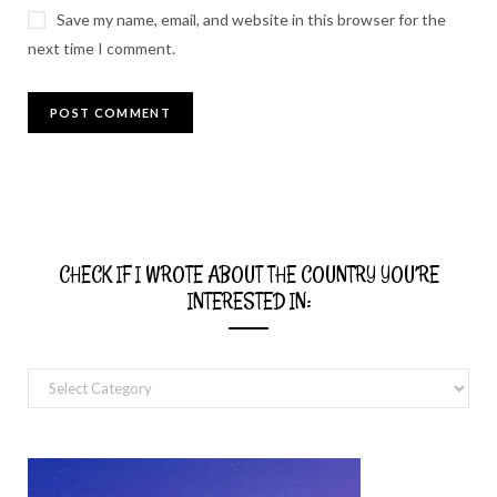
Save my name, email, and website in this browser for the
next time I comment.
CHECK IF I WROTE ABOUT THE COUNTRY YOU’RE
INTERESTED IN:
Check
if
I
wrote
about