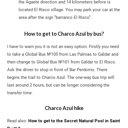
the Agaete direction and 14 kilometers before is
located El Risco village. You may park your car at the
area after the sign “barranco El Risco”.
How to get to Charco Azul by bus?
I have to warn you it is not an easy option. Firstly you need
to take a Global Bus №105 from Las Palmas to Gáldar and
then change to Global Bus №101 from Gáldar to El Risco.
Ask the driver to stop in front of Bar Perdomo. There
begins the trail to Charco Azul. The one-way bus trip will
last around 2 hours, but can be longer considering the
transfer time.
Charco Azul hike
Read also:
How to get to the Secret Natural Pool in Saint