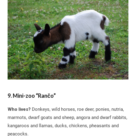
9. Mini-zoo “Rančo”
Who lives?
Donkeys, wild horses, roe deer, ponies, nutria,
marmots, dwarf goats and sheep, angora and dwarf rabbits,
kangaroos and llamas, ducks, chickens, pheasants and
peacocks.