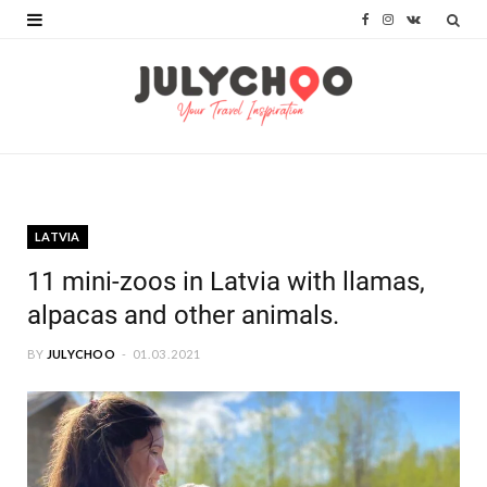
F
I
V
a
n
K
c
s
o
e
t
n
b
a
t
o
g
a
LATVIA
o
r
k
11 mini-zoos in Latvia with llamas,
k
a
t
alpacas and other animals.
m
e
BY
JULYCHOO
01.03.2021