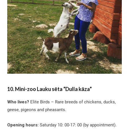
10. Mini-zoo Lauku sēta “Dulla kāza”
Who lives?
Elite Birds – Rare breeds of chickens, ducks,
geese, pigeons and pheasants.
Opening hours:
Saturday 10: 00-17: 00 (by appointment).