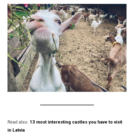
Read also:
13 most interesting castles you have to visit
in Latvia