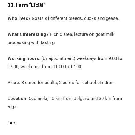
11. Farm “Līcīši”
Who lives?
Goats of different breeds, ducks and geese.
What’s interesting?
Picnic area, lecture on goat milk
processing with tasting.
Working hours
: (by appointment) weekdays from 9:00 to
17:00, weekends from 11:00 to 17:00
Price
: 3 euros for adults, 2 euros for school children.
Location
: Ozolnieki, 10 km from Jelgava and 30 km from
Riga.
Link