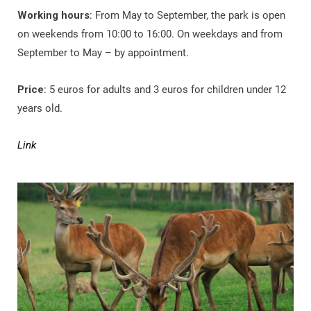
Working hours
: From May to September, the park is open
on weekends from 10:00 to 16:00. On weekdays and from
September to May – by appointment.
Price
: 5 euros for adults and 3 euros for children under 12
years old.
Link