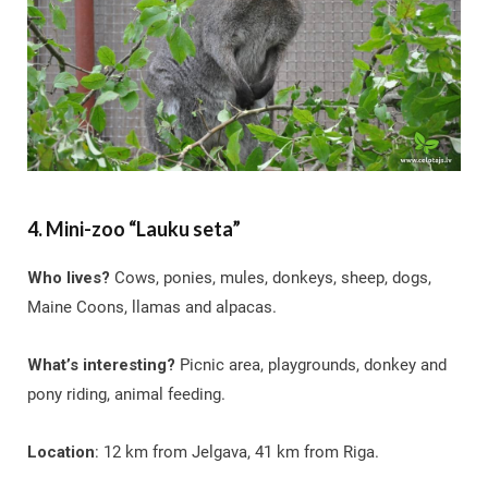
4. Mini-zoo “Lauku seta”
Who lives?
Cows, ponies, mules, donkeys, sheep, dogs,
Maine Coons, llamas and alpacas.
What’s interesting?
Picnic area, playgrounds, donkey and
pony riding, animal feeding.
Location
: 12 km from Jelgava, 41 km from Riga.