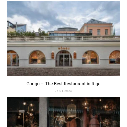
Gongu – The Best Restaurant in Riga
26.01.2026