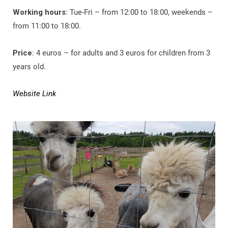
Working hours
: Tue-Fri – from 12:00 to 18:00, weekends –
from 11:00 to 18:00.
Price
: 4 euros – for adults and 3 euros for children from 3
years old.
Website Link