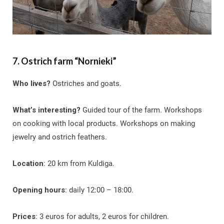
7. Ostrich farm “Nornieki”
Who lives?
Ostriches and goats.
What’s interesting?
Guided tour of the farm. Workshops
on cooking with local products. Workshops on making
jewelry and ostrich feathers.
Location
: 20 km from Kuldiga.
Opening hours
: daily 12:00 – 18:00.
Prices
: 3 euros for adults, 2 euros for children.