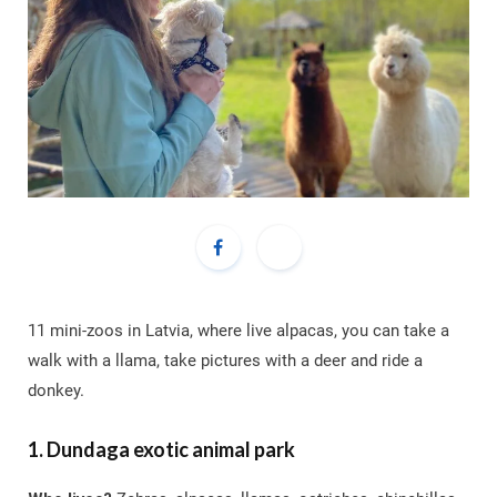
11 mini-zoos in Latvia, where live alpacas, you can take a
walk with a llama, take pictures with a deer and ride a
donkey.
1. Dundaga exotic animal park