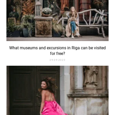
What museums and excursions in Riga can be visited
for free?
29.09.2023