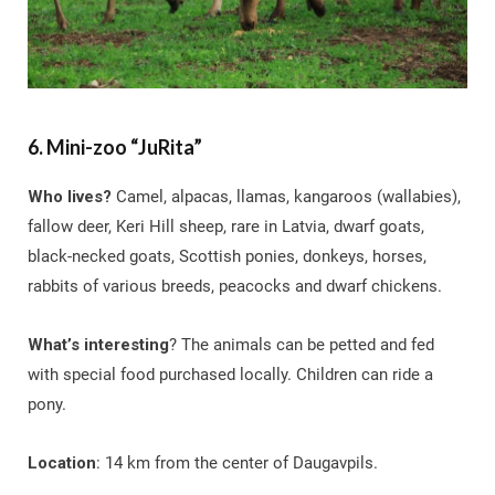
6. Mini-zoo “JuRita”
Who lives?
Camel, alpacas, llamas, kangaroos (wallabies),
fallow deer, Keri Hill sheep, rare in Latvia, dwarf goats,
black-necked goats, Scottish ponies, donkeys, horses,
rabbits of various breeds, peacocks and dwarf chickens.
What’s interesting
? The animals can be petted and fed
with special food purchased locally. Children can ride a
pony.
Location
: 14 km from the center of Daugavpils.