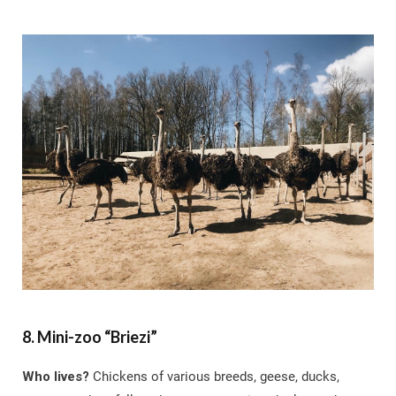
8. Mini-zoo “Briezi”
Who lives?
Chickens of various breeds, geese, ducks,