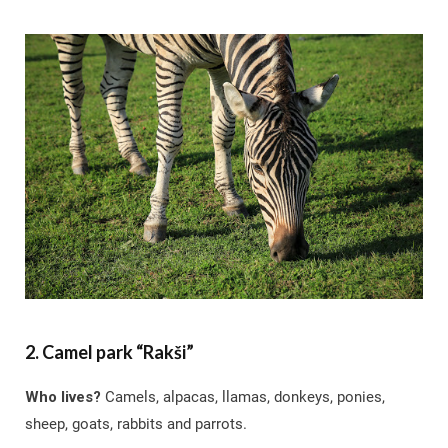
2. Camel park “Rakši”
Who lives?
Camels, alpacas, llamas, donkeys, ponies,
sheep, goats, rabbits and parrots.