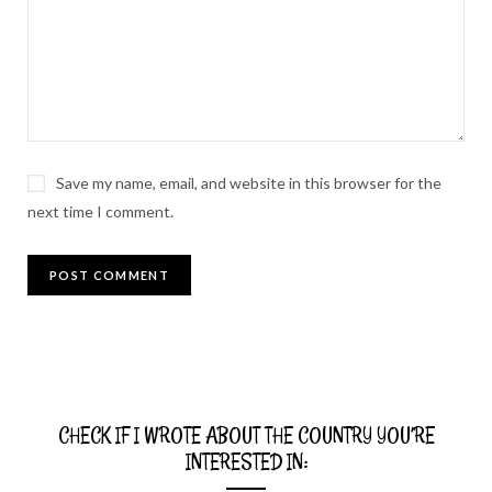
Save my name, email, and website in this browser for the
next time I comment.
CHECK IF I WROTE ABOUT THE COUNTRY YOU’RE
INTERESTED IN: