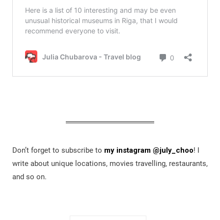
Don’t forget to subscribe to
my instagram @july_choo
! I
write about unique locations, movies travelling, restaurants,
and so on.