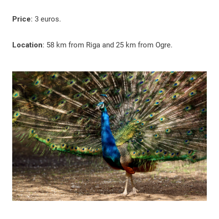
Price
: 3 euros.
Location
: 58 km from Riga and 25 km from Ogre.