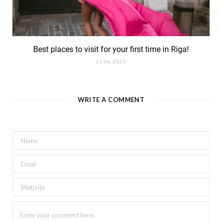
Best places to visit for your first time in Riga!
21.06.2023
WRITE A COMMENT