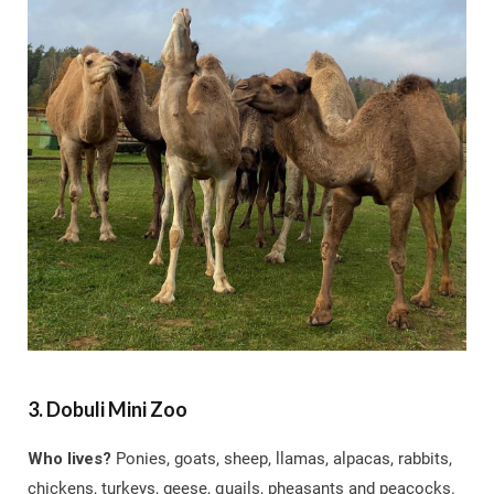
3. Dobuli Mini Zoo
Who lives?
Ponies, goats, sheep, llamas, alpacas, rabbits,
chickens, turkeys, geese, quails, pheasants and peacocks.