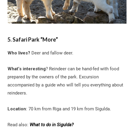
5. Safari Park “More”
Who lives?
Deer and fallow deer.
What’s interesting
? Reindeer can be hand-fed with food
prepared by the owners of the park. Excursion
accompanied by a guide who will tell you everything about
reindeers.
Location
: 70 km from Riga and 19 km from Sigulda.
Read also:
What to do in Sigulda?