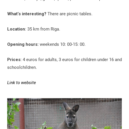
What’s interesting?
There are picnic tables.
Location
: 35 km from Riga.
Opening hours:
weekends 10: 00-15: 00.
Prices
: 4 euros for adults, 3 euros for children under 16 and
schoolchildren.
Link to website