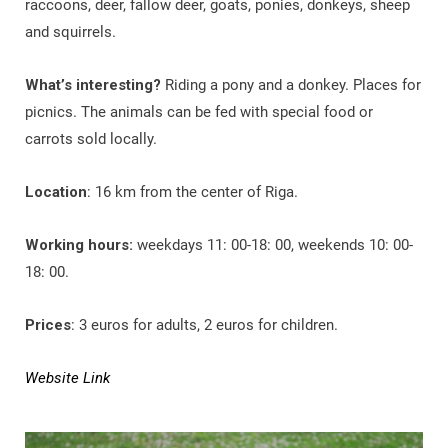
raccoons, deer, fallow deer, goats, ponies, donkeys, sheep
and squirrels.
What’s interesting?
Riding a pony and a donkey. Places for
picnics. The animals can be fed with special food or
carrots sold locally.
Location
: 16 km from the center of Riga.
Working hours:
weekdays 11: 00-18: 00, weekends 10: 00-
18: 00.
Prices
: 3 euros for adults, 2 euros for children.
Website Link