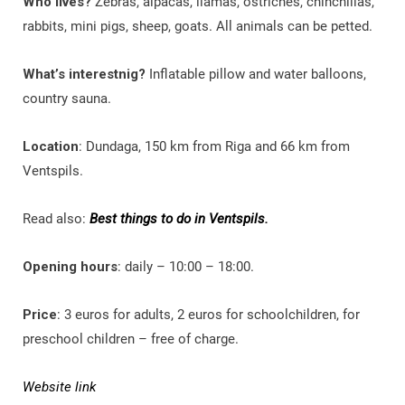
Who lives?
Zebras, alpacas, llamas, ostriches, chinchillas,
rabbits, mini pigs, sheep, goats. All animals can be petted.
What’s interestnig?
Inflatable pillow and water balloons,
country sauna.
Location
: Dundaga, 150 km from Riga and 66 km from
Ventspils.
Read also:
Best things to do in Ventspils.
Opening hours
: daily – 10:00 – 18:00.
Price
: 3 euros for adults, 2 euros for schoolchildren, for
preschool children – free of charge.
Website link