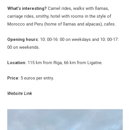
What’s interesting?
Camel rides, walks with llamas,
carriage rides, smithy, hotel with rooms in the style of
Morocco and Peru (home of llamas and alpacas), cafes.
Opening hours
: 10: 00-16: 00 on weekdays and 10: 00-17:
00 on weekends.
Location
: 115 km from Riga, 66 km from Ligatne.
Price
: 5 euros per entry.
Website Link