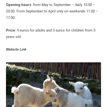
Opening hours
: from May to September – daily 10:00 –
20:00. From September to April only on weekends 11:00 –
17:00.
Price
: 5 euros for adults and 3 euros for children from 5
years old.
Website Link