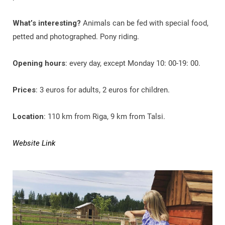
What’s interesting?
Animals can be fed with special food,
petted and photographed. Pony riding.
Opening hours
: every day, except Monday 10: 00-19: 00.
Prices
: 3 euros for adults, 2 euros for children.
Location
: 110 km from Riga, 9 km from Talsi.
Website Link