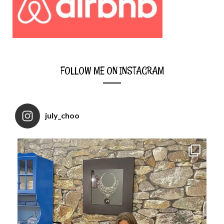
FOLLOW ME ON INSTAGRAM
july_choo