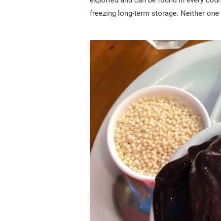
exported and can be found in every count
freezing long-term storage. Neither one