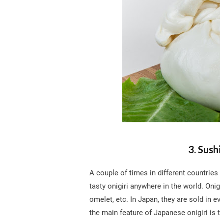
3. Sush
A couple of times in different countries
tasty onigiri anywhere in the world. Onigir
omelet, etc. In Japan, they are sold in e
the main feature of Japanese onigiri is 