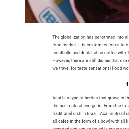
The globalization has penetrated into all
food market. It is customary for us to o
meatballs and drink Italian coffee with T
However, there are still dishes that can
we travel for taste sensations! Food wor
1
Acai is a type of berries that grows in 
the best natural energetic. From the fro
traditional dish in Brazil. Acai in Brazi
all cafes in the form of a bowl with all