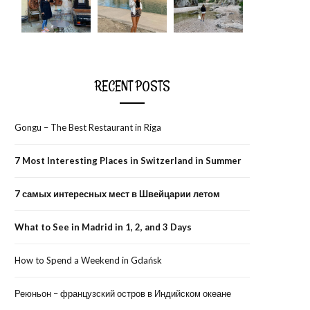
RECENT POSTS
Gongu – The Best Restaurant in Riga
7 Most Interesting Places in Switzerland in Summer
7 самых интересных мест в Швейцарии летом
What to See in Madrid in 1, 2, and 3 Days
How to Spend a Weekend in Gdańsk
Реюньон – французский остров в Индийском океане