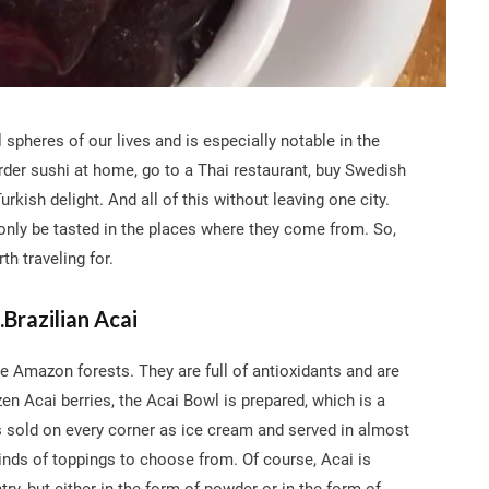
 spheres of our lives and is especially notable in the
rder sushi at home, go to a Thai restaurant, buy Swedish
urkish delight. And all of this without leaving one city.
 only be tasted in the places where they come from. So,
th traveling for.
.Brazilian Acai
the Amazon forests. They are full of antioxidants and are
zen Acai berries, the Acai Bowl is prepared, which is a
l is sold on every corner as ice cream and served in almost
 kinds of toppings to choose from. Of course, Acai is