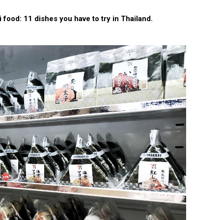
 food: 11 dishes you have to try in Thailand.