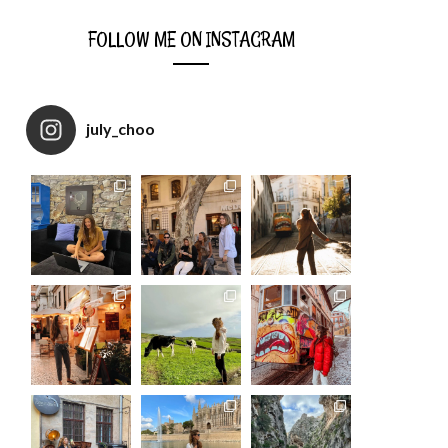
FOLLOW ME ON INSTAGRAM
july_choo