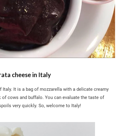
rata cheese in Italy
taly. It is a bag of mozzarella with a delicate creamy
k of cows and buffalo. You can evaluate the taste of
 spoils very quickly. So, welcome to Italy!