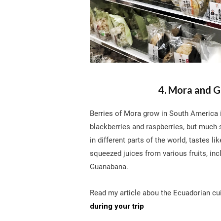
4. Mora and G
Berries of Mora grow in South America i
blackberries and raspberries, but much
in different parts of the world, tastes li
squeezed juices from various fruits, inc
Guanabana.
Read my article abou the Ecuadorian cui
during your trip