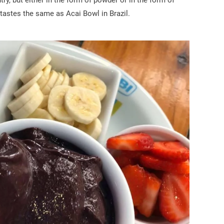
ry, but either in the form of powder or in the form of
 tastes the same as Acai Bowl in Brazil.