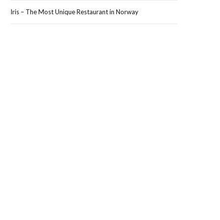
Iris – The Most Unique Restaurant in Norway