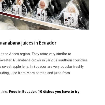
uanabana juices in Ecuador
n the Andes region. They taste very similar to
 sweeter. Guanabana grows in various southern countries
ke sweet apple jelly. In Ecuador are very popular freshly
luding juice from Mora berries and juice from
sine:
Food in Ecuador: 10 dishes you have to try