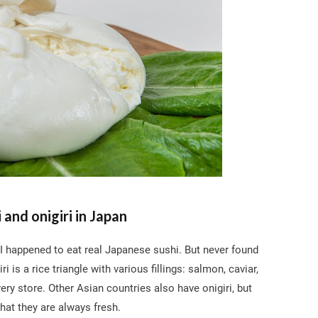
i and onigiri in Japan
 I happened to eat real Japanese sushi. But never found
i is a rice triangle with various fillings: salmon, caviar,
very store. Other Asian countries also have onigiri, but
that they are always fresh.