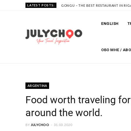
LATEST POSTS:
GONGU – THE BEST RESTAURANT IN RIG
ENGLISH
T
ОБО МНЕ / AB
ARGENTINA
Food worth traveling for
around the world.
BY
JULYCHOO
31.03.2020