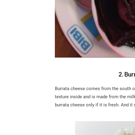
2. Bur
Burrata cheese comes from the south of I
texture inside and is made from the mil
burrata cheese only if it is fresh. And it