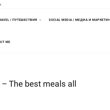
A
RAVEL / ПУТЕШЕСТВИЯ
SOCIAL MEDIA / МЕДИА И МАРКЕТИ
OUT ME
 – The best meals all