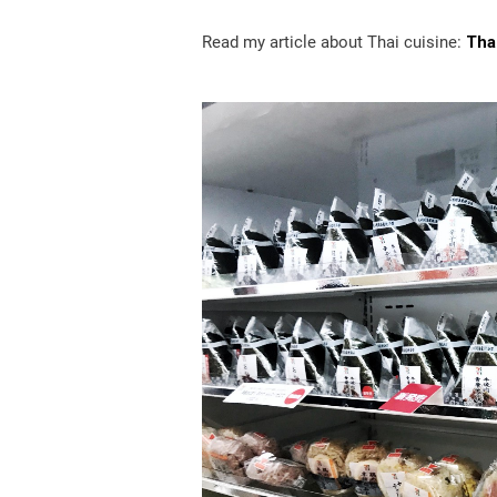
Read my article about Thai cuisine:
Thai