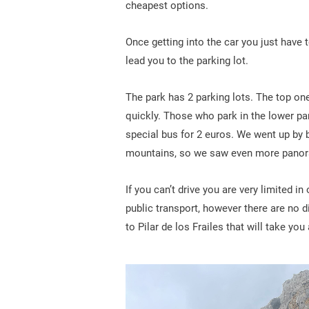
cheapest options.
Once getting into the car you just have t
lead you to the parking lot.
The park has 2 parking lots. The top one 
quickly. Those who park in the lower park
special bus for 2 euros. We went up by 
mountains, so we saw even more panor
If you can’t drive you are very limited i
public transport, however there are no 
to Pilar de los Frailes that will take yo