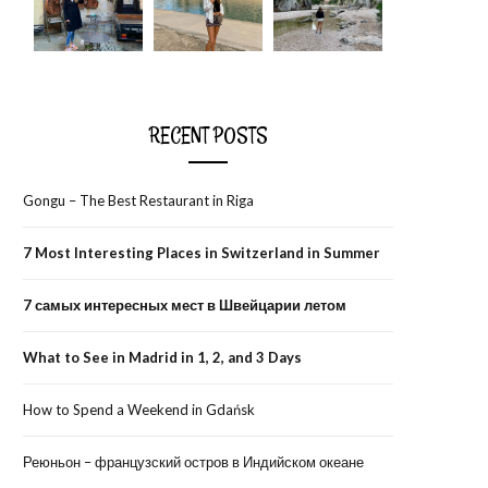
RECENT POSTS
Gongu – The Best Restaurant in Riga
7 Most Interesting Places in Switzerland in Summer
7 самых интересных мест в Швейцарии летом
What to See in Madrid in 1, 2, and 3 Days
How to Spend a Weekend in Gdańsk
Реюньон – французский остров в Индийском океане