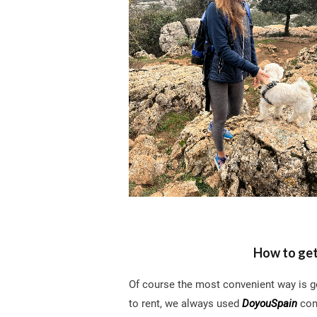
How to get
Of course the most convenient way is get
to rent, we always used
DoyouSpain
comp