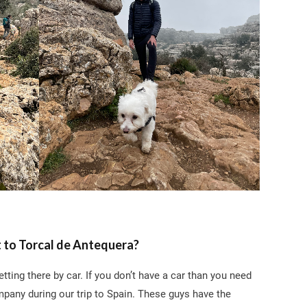
 to Torcal de Antequera?
ting there by car. If you don’t have a car than you need
any during our trip to Spain. These guys have the