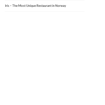
Iris – The Most Unique Restaurant in Norway