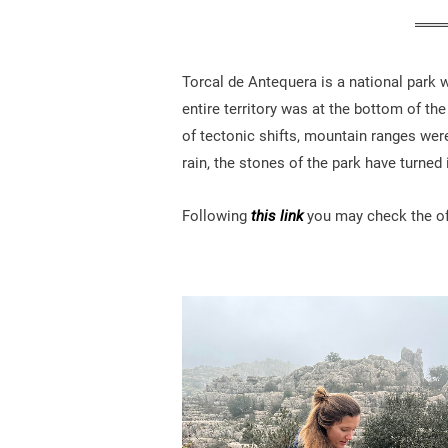
Torcal de Antequera is a national park 
entire territory was at the bottom of th
of tectonic shifts, mountain ranges wer
rain, the stones of the park have turned
Following
this link
you may check the off