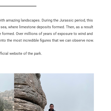
with amazing landscapes. During the Jurassic period, this
e sea, where limestone deposits formed. Then, as a result
e formed. Over millions of years of exposure to wind and
 into the most incredible figures that we can observe now.
icial website of the park.