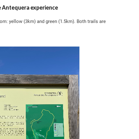
e Antequera experience
rom: yellow (3km) and green (1.5km). Both trails are