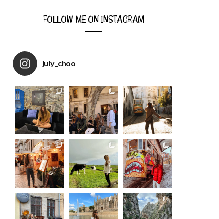
FOLLOW ME ON INSTAGRAM
july_choo