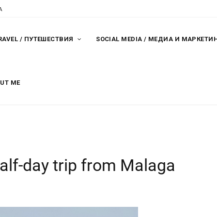
A
RAVEL / ПУТЕШЕСТВИЯ
SOCIAL MEDIA / МЕДИА И МАРКЕТИ
OUT ME
alf-day trip from Malaga