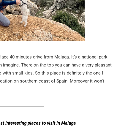
place 40 minutes drive from Malaga. It’s a national park
n imagine. There on the top you can have a very pleasant
with small kids. So this place is definitely the one I
cation on southern coast of Spain. Moreover it won’t
t interesting places to visit in Malaga