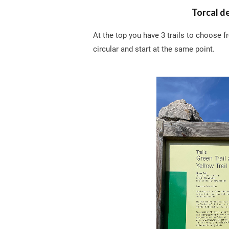
Torcal d
At the top you have 3 trails to choose f
circular and start at the same point.