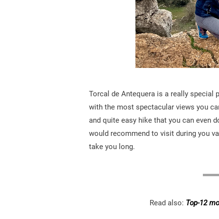
Torcal de Antequera is a really special 
with the most spectacular views you ca
and quite easy hike that you can even do 
would recommend to visit during you va
take you long.
Read also:
Top-12 mos