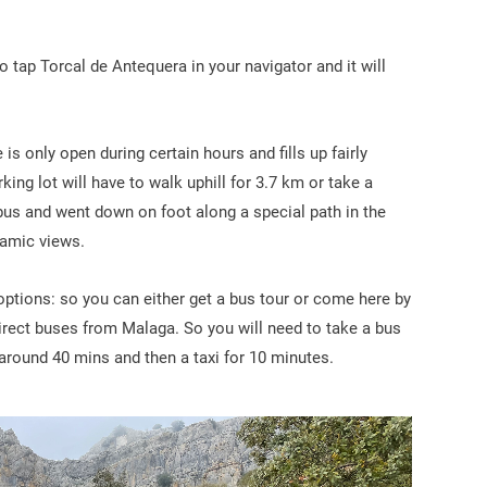
o tap Torcal de Antequera in your navigator and it will
is only open during certain hours and fills up fairly
ing lot will have to walk uphill for 3.7 km or take a
bus and went down on foot along a special path in the
amic views.
n options: so you can either get a bus tour or come here by
direct buses from Malaga. So you will need to take a bus
u around 40 mins and then a taxi for 10 minutes.