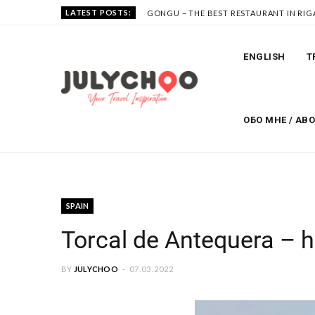
LATEST POSTS:
GONGU – THE BEST RESTAURANT IN RIG
ENGLISH
T
ОБО МНЕ / AB
SPAIN
Torcal de Antequera – h
BY
JULYCHOO
07.03.2022