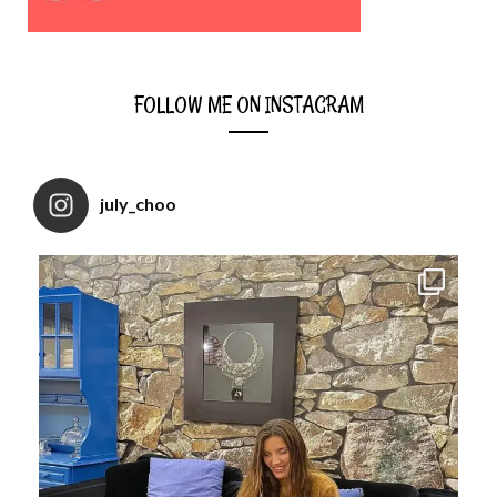
FOLLOW ME ON INSTAGRAM
july_choo