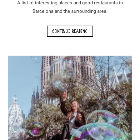
A list of interesting places and good restaurants in
Barcelona and the surrounding area.
CONTINUE READING