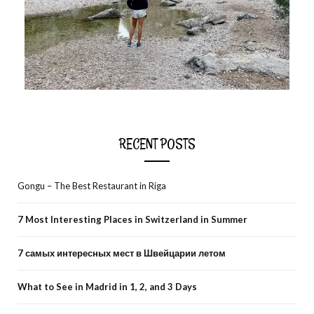
RECENT POSTS
Gongu – The Best Restaurant in Riga
7 Most Interesting Places in Switzerland in Summer
7 самых интересных мест в Швейцарии летом
What to See in Madrid in 1, 2, and 3 Days