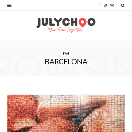
F
I
V
a
n
K
c
s
o
e
t
n
b
a
t
ROWSI
TAG
o
g
a
BARCELONA
o
r
k
k
a
t
m
e