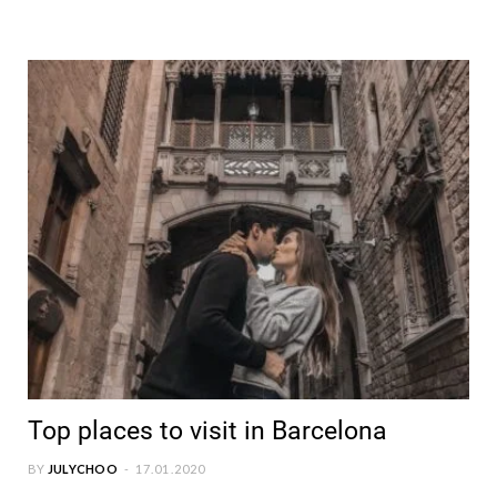
Top places to visit in Barcelona
BY
JULYCHOO
17.01.2020