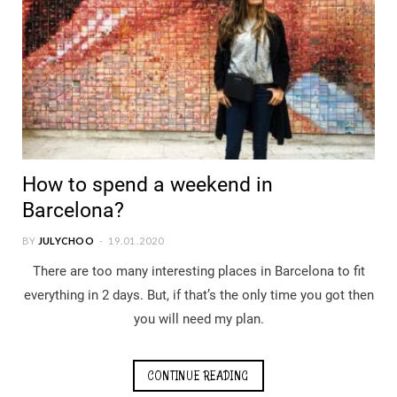
How to spend a weekend in
Barcelona?
BY
JULYCHOO
19.01.2020
There are too many interesting places in Barcelona to fit
everything in 2 days. But, if that’s the only time you got then
you will need my plan.
CONTINUE READING