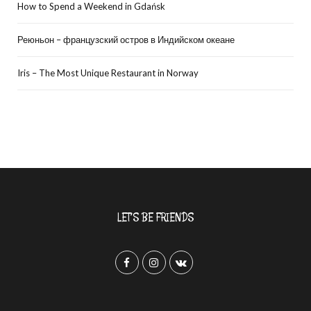
How to Spend a Weekend in Gdańsk
Реюньон – французский остров в Индийском океане
Iris – The Most Unique Restaurant in Norway
LET’S BE FRIENDS
F
I
V
a
n
K
c
s
o