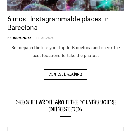
6 most Instagrammable places in
Barcelona
BY
JULYCHOO
11.01.2020
Be prepared before your trip to Barcelona and check the
best locations to take the photos.
CONTINUE READING
CHECK IF I WROTE ABOUT THE COUNTRY YOU’RE
INTERESTED IN:
Check