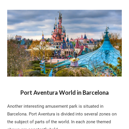
Port Aventura World in Barcelona
Another interesting amusement park is situated in
Barcelona. Port Aventura is divided into several zones on
the subject of parts of the world. In each zone themed