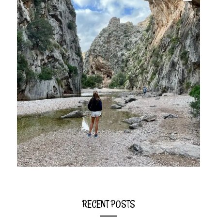
RECENT POSTS