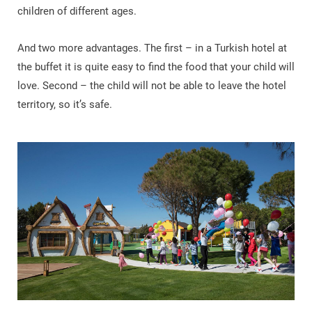
children of different ages.
And two more advantages. The first – in a Turkish hotel at
the buffet it is quite easy to find the food that your child will
love. Second – the child will not be able to leave the hotel
territory, so it’s safe.