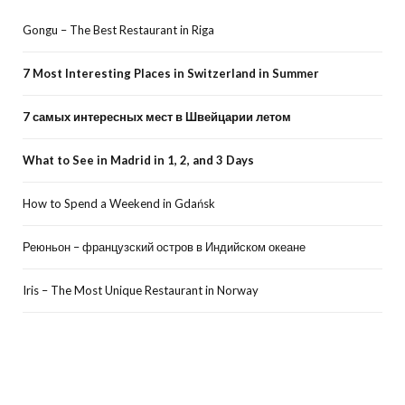
Gongu – The Best Restaurant in Riga
7 Most Interesting Places in Switzerland in Summer
7 самых интересных мест в Швейцарии летом
What to See in Madrid in 1, 2, and 3 Days
How to Spend a Weekend in Gdańsk
Реюньон – французский остров в Индийском океане
Iris – The Most Unique Restaurant in Norway