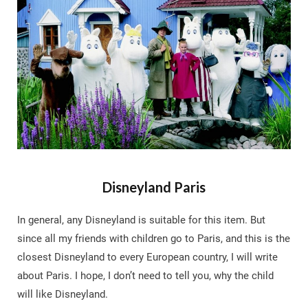
Disneyland Paris
In general, any Disneyland is suitable for this item. But
since all my friends with children go to Paris, and this is the
closest Disneyland to every European country, I will write
about Paris. I hope, I don’t need to tell you, why the child
will like Disneyland.