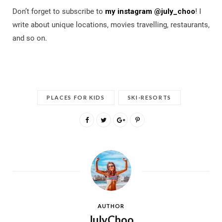
Don’t forget to subscribe to
my instagram @july_choo
! I
write about unique locations, movies travelling, restaurants,
and so on.
PLACES FOR KIDS
SKI-RESORTS
AUTHOR
JulyChoo