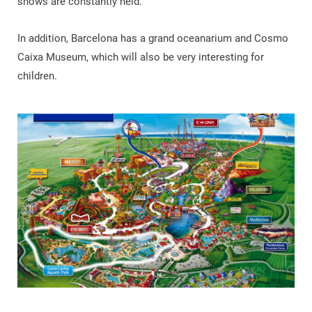
shows are constantly held.
In addition, Barcelona has a grand oceanarium and Cosmo
Caixa Museum, which will also be very interesting for
children.