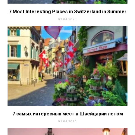
7 Most Interesting Places in Switzerland in Summer
01.04.2025
7 самых интересных мест в Швейцарии летом
01.04.2025