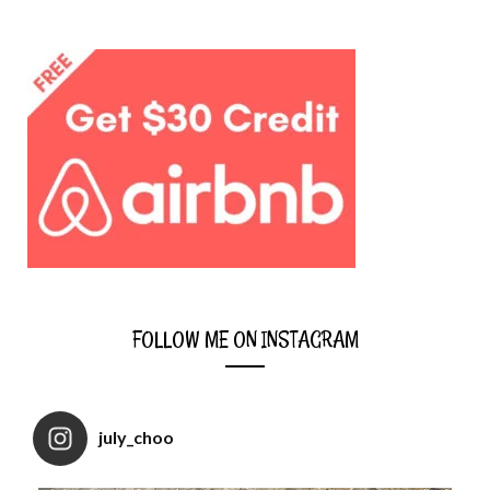
FOLLOW ME ON INSTAGRAM
july_choo