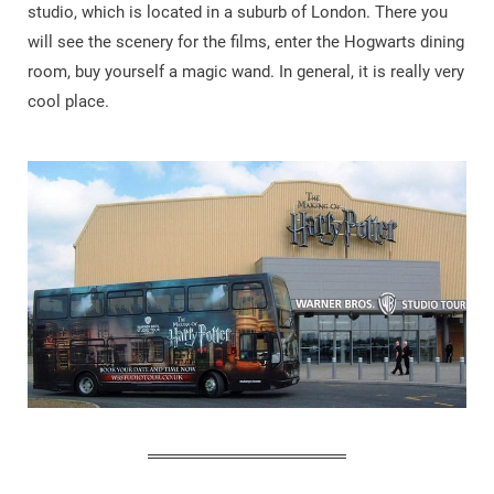
studio, which is located in a suburb of London. There you
will see the scenery for the films, enter the Hogwarts dining
room, buy yourself a magic wand. In general, it is really very
cool place.