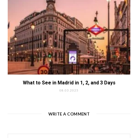
What to See in Madrid in 1, 2, and 3 Days
08.03.2025
WRITE A COMMENT