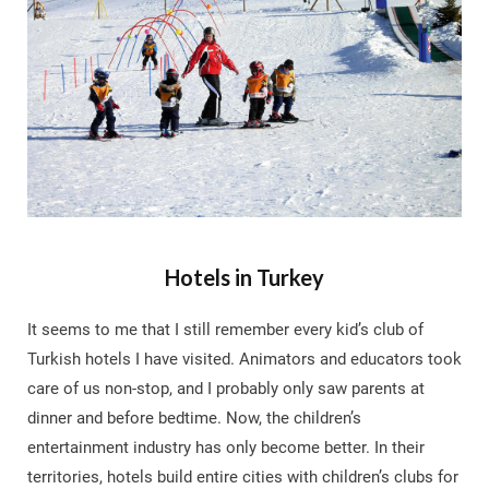
Hotels in Turkey
It seems to me that I still remember every kid’s club of
Turkish hotels I have visited. Animators and educators took
care of us non-stop, and I probably only saw parents at
dinner and before bedtime. Now, the children’s
entertainment industry has only become better. In their
territories, hotels build entire cities with children’s clubs for