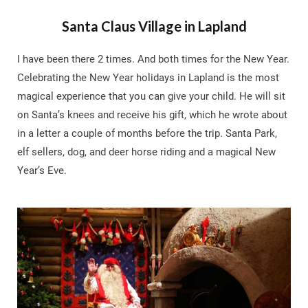
Santa Claus Village in Lapland
I have been there 2 times. And both times for the New Year.
Celebrating the New Year holidays in Lapland is the most
magical experience that you can give your child. He will sit
on Santa’s knees and receive his gift, which he wrote about
in a letter a couple of months before the trip. Santa Park,
elf sellers, dog, and deer horse riding and a magical New
Year’s Eve.