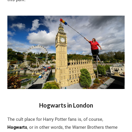
Hogwarts in London
The cult place for Harry Potter fans is, of course,
Hogwarts
, or in other words, the Warner Brothers theme