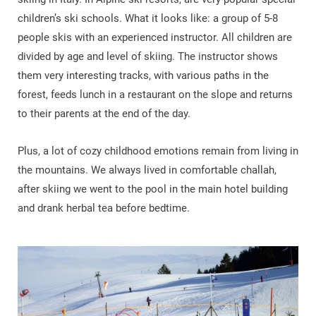
children’s ski schools. What it looks like: a group of 5-8
people skis with an experienced instructor. All children are
divided by age and level of skiing. The instructor shows
them very interesting tracks, with various paths in the
forest, feeds lunch in a restaurant on the slope and returns
to their parents at the end of the day.
Plus, a lot of cozy childhood emotions remain from living in
the mountains. We always lived in comfortable challah,
after skiing we went to the pool in the main hotel building
and drank herbal tea before bedtime.