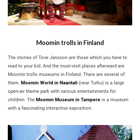
Moomin trolls in Finland
The stories of Tove Jansson are those which you have to
read to your kid. And the must-visit places afterward are
Moomin trolls museums in Finland. There are several of
them.
Moomin World in Naantali
(near Turku) is a large
open-air theme park with various entertainments for
children. The
Moomin Museum in Tampere
is a museum
with a fascinating interactive exposition.