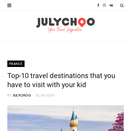
F
I
V
a
n
K
c
s
o
e
t
n
b
a
t
o
g
a
FRANCE
o
r
k
Top-10 travel destinations that you
k
a
t
have to visit with your kid
m
e
BY
JULYCHOO
01.04.2020