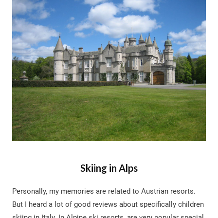
Skiing in Alps
Personally, my memories are related to Austrian resorts.
But I heard a lot of good reviews about specifically children
skiing in Italy. In Alpine ski resorts, are very popular special