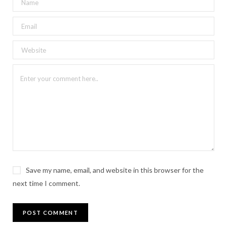
Save my name, email, and website in this browser for the
next time I comment.