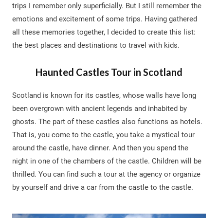
trips I remember only superficially. But I still remember the
emotions and excitement of some trips. Having gathered
all these memories together, I decided to create this list:
the best places and destinations to travel with kids.
Haunted Castles Tour in Scotland
Scotland is known for its castles, whose walls have long
been overgrown with ancient legends and inhabited by
ghosts. The part of these castles also functions as hotels.
That is, you come to the castle, you take a mystical tour
around the castle, have dinner. And then you spend the
night in one of the chambers of the castle. Children will be
thrilled. You can find such a tour at the agency or organize
by yourself and drive a car from the castle to the castle.