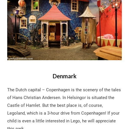
Denmark
The Dutch capital – Copenhagen is the scenery of the tales
of Hans Christian Andersen. In Helsingor is situated the
Castle of Hamlet. But the best place is, of course,
Legoland, which is a 3-hour drive from Copenhagen! If your
child is even a little interested in Lego, he will appreciate
this park.