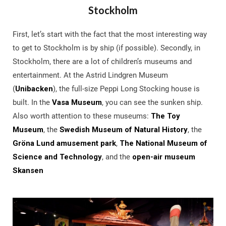
Stockholm
First, let’s start with the fact that the most interesting way
to get to Stockholm is by ship (if possible). Secondly, in
Stockholm, there are a lot of children’s museums and
entertainment. At the Astrid Lindgren Museum
(
Unibacken
), the full-size Peppi Long Stocking house is
built. In the
Vasa Museum
, you can see the sunken ship.
Also worth attention to these museums:
The Toy
Museum
, the
Swedish Museum of Natural History
, the
Gröna Lund amusement park
,
The National Museum of
Science and Technology
, and the
open-air museum
Skansen