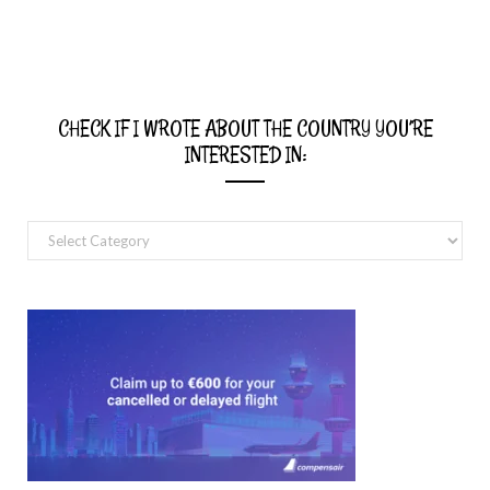
CHECK IF I WROTE ABOUT THE COUNTRY YOU’RE
INTERESTED IN:
Check
if
I
wrote
about
the
country
you’re
interested
in: