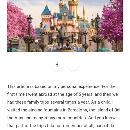
This article is based on my personal experience. For the
first time I went abroad at the age of 5 years, and then we
had these family trips several times a year. As a child, I
visited the singing fountains in Barcelona, ​​the island of Bali,
the Alps and many, many more countries. And you know
that part of the trips I do not remember at all, part of the