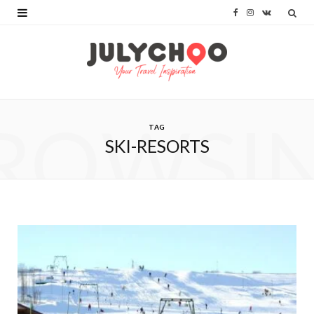
F
I
V
a
n
K
c
s
o
e
t
n
b
a
t
ROWSI
TAG
o
g
a
SKI-RESORTS
o
r
k
k
a
t
m
e