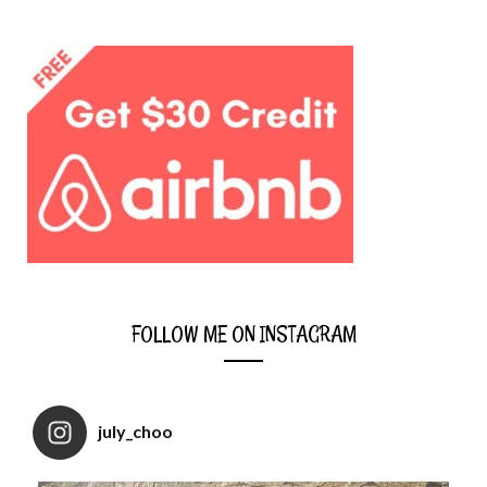
FOLLOW ME ON INSTAGRAM
july_choo