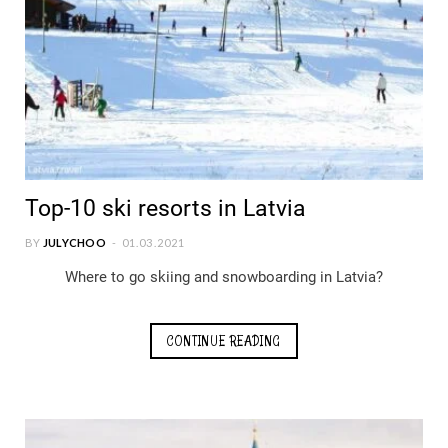
Top-10 ski resorts in Latvia
BY
JULYCHOO
01.03.2021
Where to go skiing and snowboarding in Latvia?
CONTINUE READING