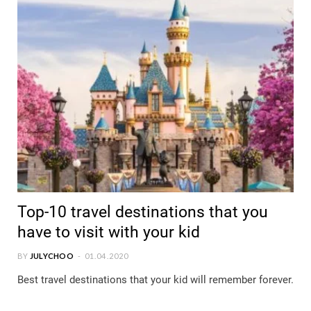
Top-10 travel destinations that you
have to visit with your kid
BY
JULYCHOO
01.04.2020
Best travel destinations that your kid will remember forever.