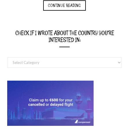
CONTINUE READING
CHECK IF I WROTE ABOUT THE COUNTRY YOU’RE
INTERESTED IN:
Check
if
I
wrote
about
the
country
you’re
interested
in: