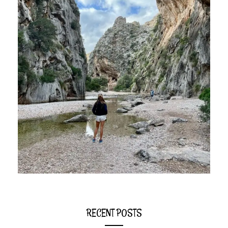
RECENT POSTS