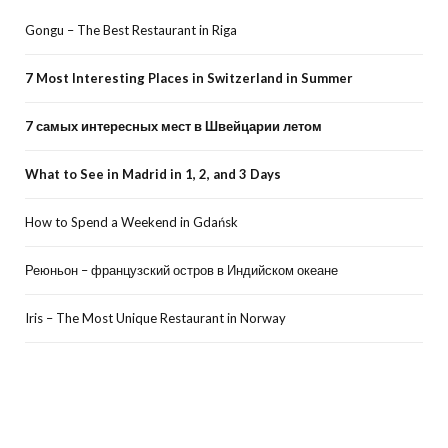
Gongu – The Best Restaurant in Riga
7 Most Interesting Places in Switzerland in Summer
7 самых интересных мест в Швейцарии летом
What to See in Madrid in 1, 2, and 3 Days
How to Spend a Weekend in Gdańsk
Реюньон – французский остров в Индийском океане
Iris – The Most Unique Restaurant in Norway