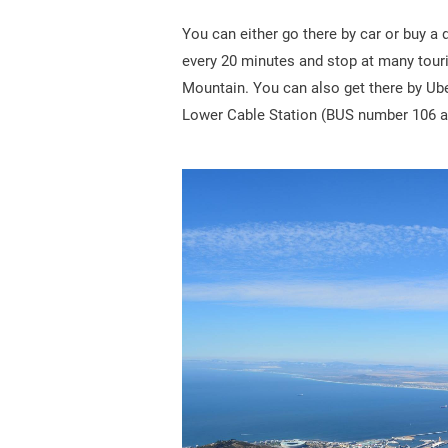
You can either go there by car or buy a
every 20 minutes and stop at many touris
Mountain. You can also get there by Ube
Lower Cable Station (BUS number 106 a