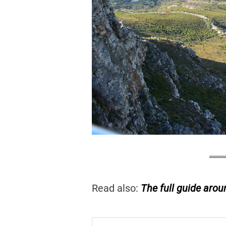
Read also:
The full guide arou