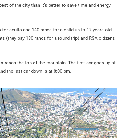
best of the city than it’s better to save time and energy
 for adults and 140 rands for a child up to 17 years old.
nts (they pay 130 rands for a round trip) and RSA citizens
to reach the top of the mountain. The first car goes up at
And the last car down is at 8:00 pm.