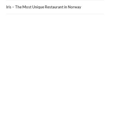
Iris – The Most Unique Restaurant in Norway