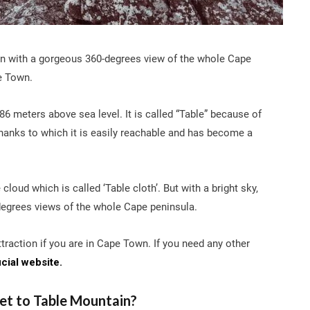
in with a gorgeous 360-degrees view of the whole Cape
e Town.
86 meters above sea level. It is called “Table” because of
, thanks to which it is easily reachable and has become a
cloud which is called ‘Table cloth’. But with a bright sky,
degrees views of the whole Cape peninsula.
traction if you are in Cape Town. If you need any other
icial website.
et to Table Mountain?