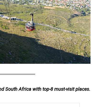
nd South Africa with top-8 must-visit places.