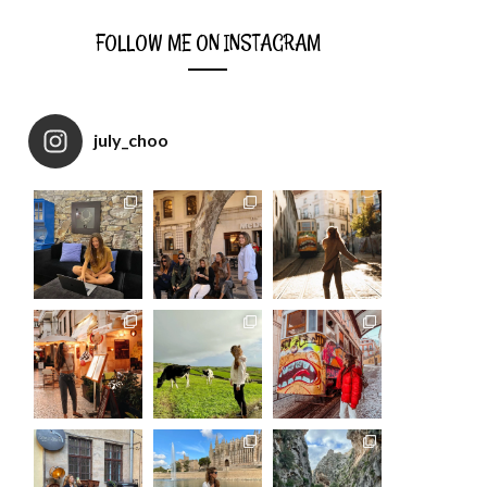
FOLLOW ME ON INSTAGRAM
july_choo