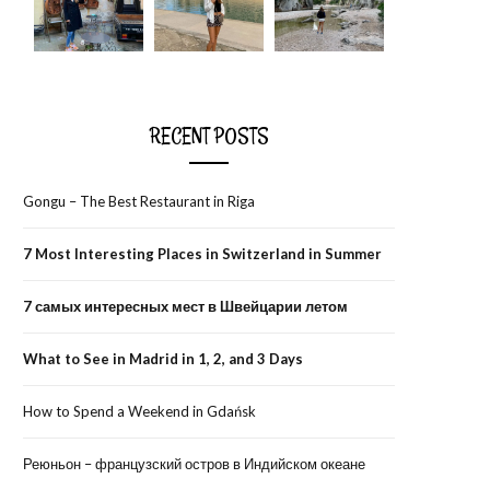
RECENT POSTS
Gongu – The Best Restaurant in Riga
7 Most Interesting Places in Switzerland in Summer
7 самых интересных мест в Швейцарии летом
What to See in Madrid in 1, 2, and 3 Days
How to Spend a Weekend in Gdańsk
Реюньон – французский остров в Индийском океане