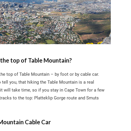
the top of Table Mountain?
he top of Table Mountain – by foot or by cable car.
o tell you, that hiking the Table Mountain is a real
it will take time, so if you stay in Cape Town for a few
tracks to the top: Platteklip Gorge route and Smuts
Mountain Cable Car