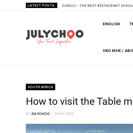
LATEST POSTS:
GONGU – THE BEST RESTAURANT IN RIG
ENGLISH
T
ОБО МНЕ / AB
SOUTH AFRICA
How to visit the Table 
BY
JULYCHOO
24.04.2020