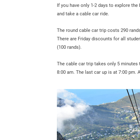
If you have only 1-2 days to explore the 
and take a cable car ride.
The round cable car trip costs 290 rands
There are Friday discounts for all stude
(100 rands).
The cable car trip takes only 5 minutes 
8:00 am. The last car up is at 7:00 pm. 