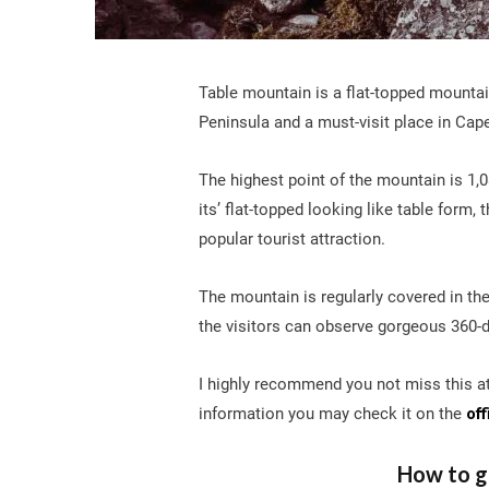
Table mountain is a flat-topped mounta
Peninsula and a must-visit place in Cap
The highest point of the mountain is 1,0
its’ flat-topped looking like table form
popular tourist attraction.
The mountain is regularly covered in the 
the visitors can observe gorgeous 360-
I highly recommend you not miss this at
information you may check it on the
off
How to g