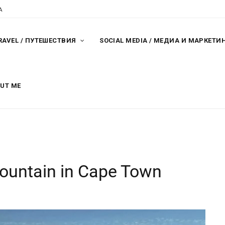
A
RAVEL / ПУТЕШЕСТВИЯ
SOCIAL MEDIA / МЕДИА И МАРКЕТИ
OUT ME
mountain in Cape Town