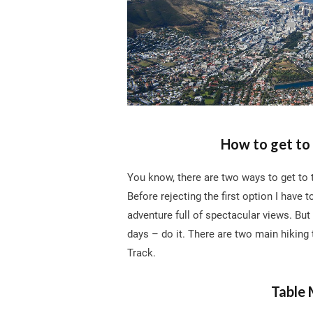
How to get to 
You know, there are two ways to get to t
Before rejecting the first option I have t
adventure full of spectacular views. But 
days – do it. There are two main hiking 
Track.
Table 