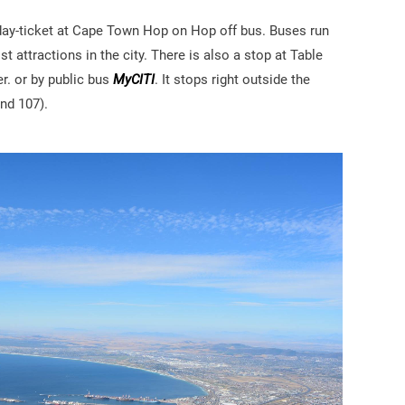
 day-ticket at Cape Town Hop on Hop off bus. Buses run
t attractions in the city. There is also a stop at Table
r. or by public bus
MyCITI
. It stops right outside the
nd 107).