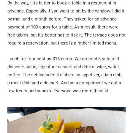
By the way, it is better to book a table in a restaurant in
advance. Especially if you want to sit by the window. I did it
by mail and a month before. They asked for an advance
payment of 100 euros for a table. As a result, there were
free tables, but it’s better not to risk it. The terrace does not
require a reservation, but there is a rather limited menu.
Lunch for four cost us 316 euros. We ordered 3 sets of 4
dishes + salad, signature dessert and drinks: wine, water,
coffee. The set included 4 dishes: an appetizer, a fish dish,
a meat dish and a dessert. And as a compliment we got a
few treats and snacks. Everyone was more than full.