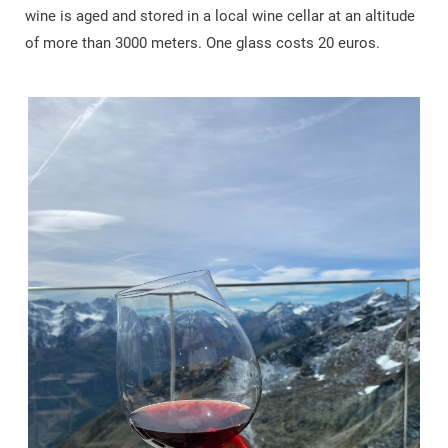
wine is aged and stored in a local wine cellar at an altitude
of more than 3000 meters. One glass costs 20 euros.