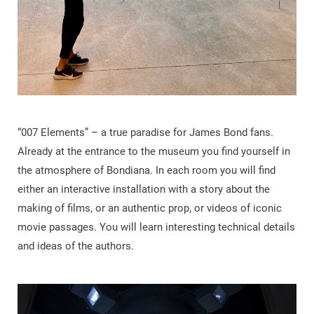
“007 Elements” – a true paradise for James Bond fans.
Already at the entrance to the museum you find yourself in
the atmosphere of Bondiana. In each room you will find
either an interactive installation with a story about the
making of films, or an authentic prop, or videos of iconic
movie passages. You will learn interesting technical details
and ideas of the authors.