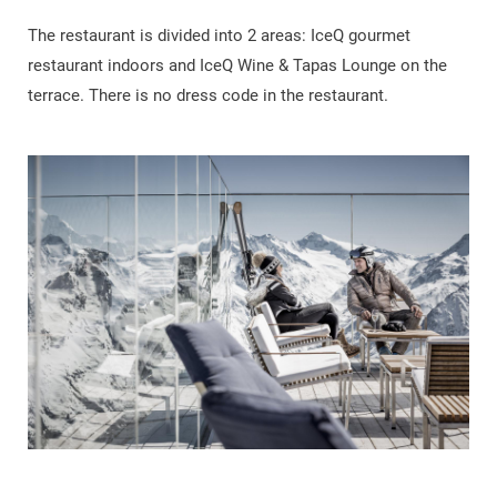
The restaurant is divided into 2 areas: IceQ gourmet
restaurant indoors and IceQ Wine & Tapas Lounge on the
terrace. There is no dress code in the restaurant.