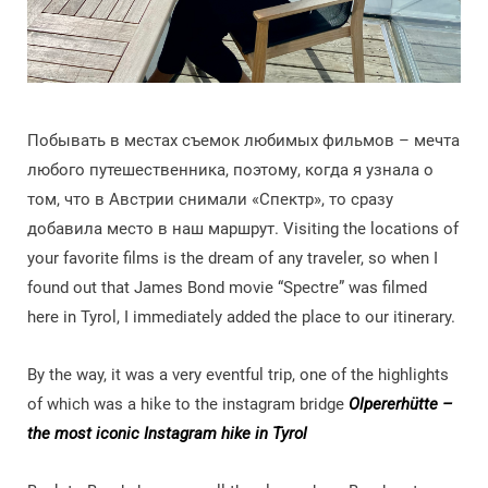
Побывать в местах съемок любимых фильмов – мечта
любого путешественника, поэтому, когда я узнала о
том, что в Австрии снимали «Спектр», то сразу
добавила место в наш маршрут. Visiting the locations of
your favorite films is the dream of any traveler, so when I
found out that James Bond movie “Spectre” was filmed
here in Tyrol, I immediately added the place to our itinerary.
By the way, it was a very eventful trip, one of the highlights
of which was a hike to the instagram bridge
Olpererhütte –
the most iconic Instagram hike in Tyrol