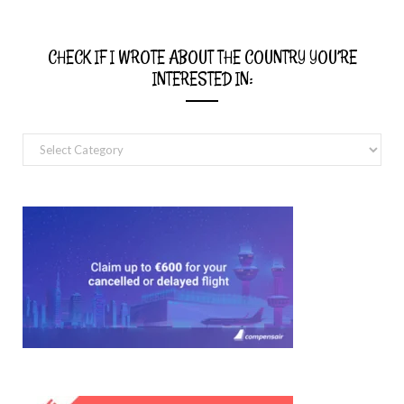
CHECK IF I WROTE ABOUT THE COUNTRY YOU’RE
INTERESTED IN:
Check
if
I
wrote
about
the
country
you’re
interested
in: