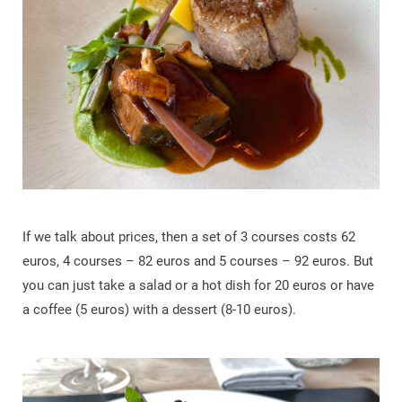
If we talk about prices, then a set of 3 courses costs 62
euros, 4 courses – 82 euros and 5 courses – 92 euros. But
you can just take a salad or a hot dish for 20 euros or have
a coffee (5 euros) with a dessert (8-10 euros).