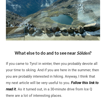
What else to do and to see near
Sölden
?
If you came to Tyrol in winter, then you probably devote all
your time to skiing. And if you are here in the summer, then
you are probably interested in hiking. Anyway, I think that
my next article will be very useful to you.
Follow this link to
read it.
As it turned out, in a 30-minute drive from Ice Q
there are a lot of interesting places.