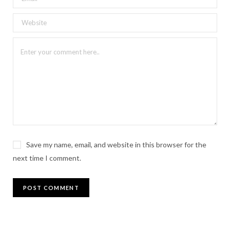
Save my name, email, and website in this browser for the
next time I comment.