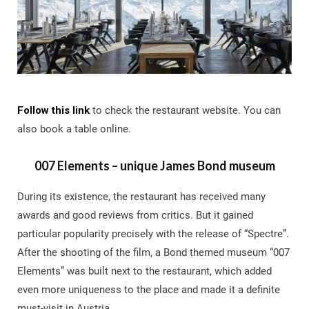
Follow this lin
k
to check the restaurant website. You can
also book a table online.
007 Elements – unique James Bond museum
During its existence, the restaurant has received many
awards and good reviews from critics. But it gained
particular popularity precisely with the release of “Spectre”.
After the shooting of the film, a Bond themed museum “007
Elements” was built next to the restaurant, which added
even more uniqueness to the place and made it a definite
must-visit in Austria.