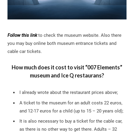
Follow this link
to check the museum website. Also there
you may buy online both museum entrance tickets and
cable car tickets.
How much does it cost to visit “007 Elements”
museum and Ice Q restaurans?
I already wrote about the restaurant prices above;
A ticket to the museum for an adult costs 22 euros,
and 12-17 euros for a child (up to 15 – 20 years old);
It is also necessary to buy a ticket for the cable car,
as there is no other way to get there. Adults – 32