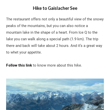
Hike to Gaislacher See
The restaurant offers not only a beautiful view of the snowy
peaks of the mountains, but you can also notice a
mountain lake in the shape of a heart. From Ice Q to the
lake you can walk along a special path (1.9 km). The trip
there and back will take about 2 hours. And it’s a great way
to whet your appetite.
Follow this link
to know more about this hike.