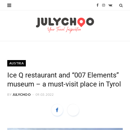
F
I
V
a
n
K
c
s
o
e
t
n
b
a
t
o
g
a
AUSTRIA
o
r
k
Ice Q restaurant and “007 Elements”
k
a
t
museum – a must-visit place in Tyrol
m
e
BY
JULYCHOO
09.03.2022