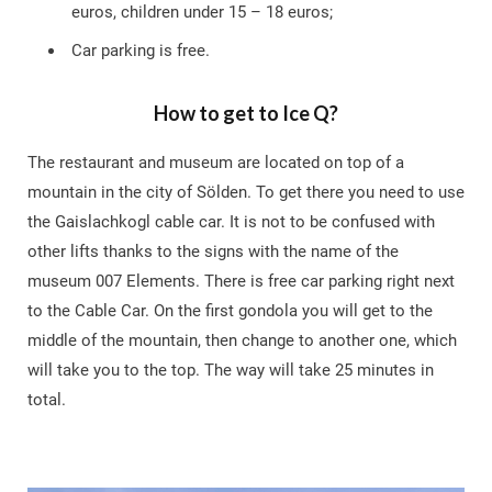
euros, children under 15 – 18 euros;
Car parking is free.
How to get to Ice Q?
The restaurant and museum are located on top of a
mountain in the city of Sölden. To get there you need to use
the Gaislachkogl cable car. It is not to be confused with
other lifts thanks to the signs with the name of the
museum 007 Elements. There is free car parking right next
to the Cable Car. On the first gondola you will get to the
middle of the mountain, then change to another one, which
will take you to the top. The way will take 25 minutes in
total.