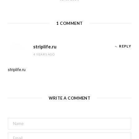
1
COMMENT
striplife.ru
REPLY
4 YEARS AGO
striplife.ru
WRITE A COMMENT