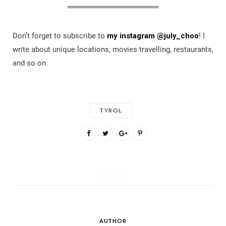
Don’t forget to subscribe to
my instagram @july_choo
! I
write about unique locations, movies travelling, restaurants,
and so on.
TYROL
AUTHOR