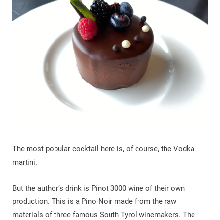
The most popular cocktail here is, of course, the Vodka
martini.
But the author’s drink is Pinot 3000 wine of their own
production. This is a Pino Noir made from the raw
materials of three famous South Tyrol winemakers. The