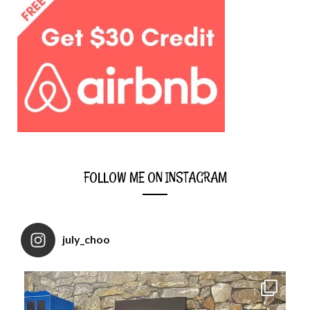
FOLLOW ME ON INSTAGRAM
july_choo