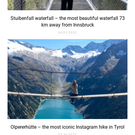
Stuibenfall waterfall – the most beautiful waterfall 73
km away from Innsbruck
26.01.2022
Olpererhütte – the most iconic Instagram hike in Tyrol
02.10.2021