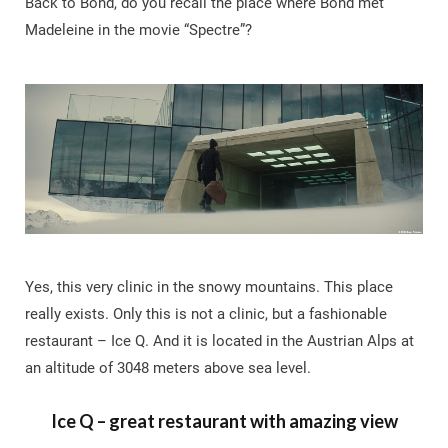
Back to Bond, do you recall the place where Bond met
Madeleine in the movie “Spectre”?
Yes, this very clinic in the snowy mountains. This place
really exists. Only this is not a clinic, but a fashionable
restaurant – Ice Q. And it is located in the Austrian Alps at
an altitude of 3048 meters above sea level.
Ice Q – great restaurant with amazing view