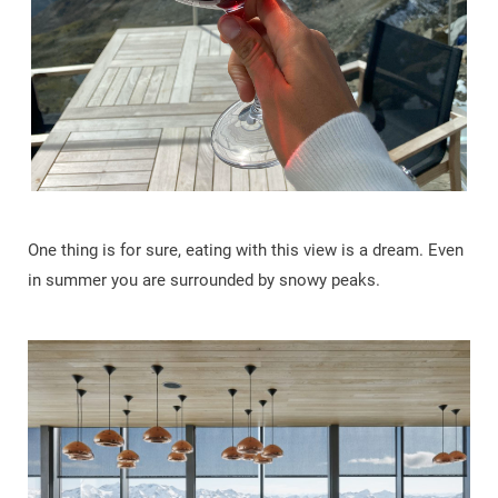
One thing is for sure, eating with this view is a dream. Even
in summer you are surrounded by snowy peaks.