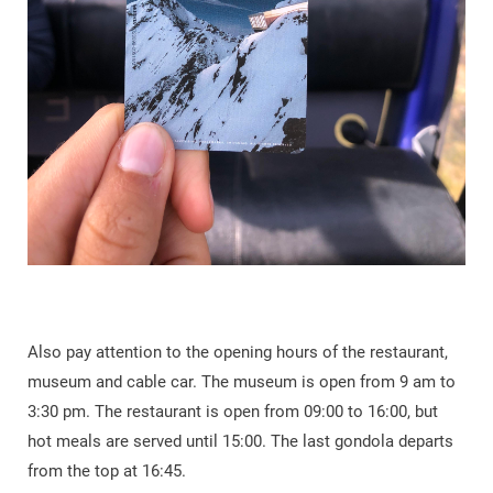
Also pay attention to the opening hours of the restaurant,
museum and cable car. The museum is open from 9 am to
3:30 pm. The restaurant is open from 09:00 to 16:00, but
hot meals are served until 15:00. The last gondola departs
from the top at 16:45.