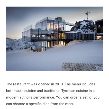
The restaurant was opened in 2013. The menu includes
both haute cuisine and traditional Tyrolean cuisine in a
modern author’s performance. You can order a set, or you
can choose a specific dish from the menu.