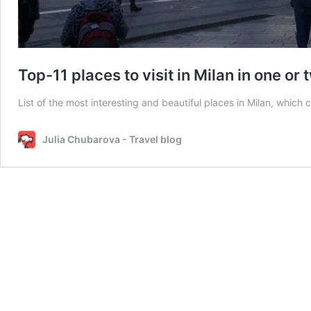
Top-11 places to visit in Milan in one or
List of the most interesting and beautiful places in Milan, which 
Julia Chubarova - Travel blog